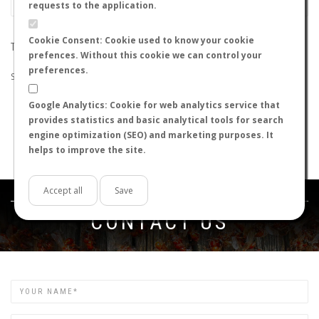
requests to the application.
Cookie Consent: Cookie used to know your cookie
THE SEARCH DID NOT RETURN ANY RESULTS
prefences. Without this cookie we can control your
preferences.
Suggestions:
Google Analytics: Cookie for web analytics service that
Check that all the words are spelled correctly.
provides statistics and basic analytical tools for search
Try using other words.
engine optimization (SEO) and marketing purposes. It
Try using more general words.
helps to improve the site.
Try using fewer words.
Accept all
Save
Get in touch
CONTACT US
Name