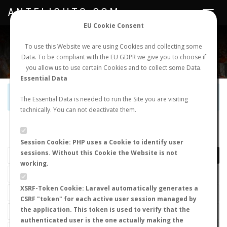
ANTFLIGHTS.COM
Toggle
navigat
EU Cookie Consent
WORLDWIDE ANT NUPTIAL FLIGHTS DATA
To use this Website we are using Cookies and collecting some
Data. To be compliant with the EU GDPR we give you to choose if
NEW NUPTIAL FLIGHT
LOGIN
REGISTER
you allow us to use certain Cookies and to collect some Data.
Essential Data
Official Telegram Channel is now open. Join
here
!
The Essential Data is needed to run the Site you are visiting
technically. You can not deactivate them.
LAST NUPTIAL FLIGHTS
Session Cookie: PHP uses a Cookie to identify user
sessions. Without this Cookie the Website is not
working.
XSRF-Token Cookie: Laravel automatically generates a
CSRF "token" for each active user session managed by
the application. This token is used to verify that the
authenticated user is the one actually making the