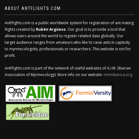
ABOUT ANTFLIGHTS.COM
AntFlights.com is a public worldwide system for registration of ant mating
flights created by
Rubén Argüeso
. Our goal is to provide a tool that
allows users around the world to register related data globally. Our
target audience ranges from amateurs who like to raise ants in captivity
to myrmecologists, professionals or researchers. This website is not for
profit.
AntFlights.com is part of the network of useful websites of A.I.M. (Iberian
Association of Myrmecology). More info on our website:
mirmiberica.org
.