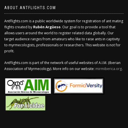
ABOUT ANTFLIGHTS.COM
AntFlights.com is a public worldwide system for registration of ant mating
flights created by
Rubén Argüeso
. Our goal is to provide a tool that
allows users around the world to register related data globally. Our
target audience ranges from amateurs who like to raise ants in captivity
to myrmecologists, professionals or researchers. This website is not for
profit.
AntFlights.com is part of the network of useful websites of A.I.M. (Iberian
Association of Myrmecology). More info on our website:
mirmiberica.org
.