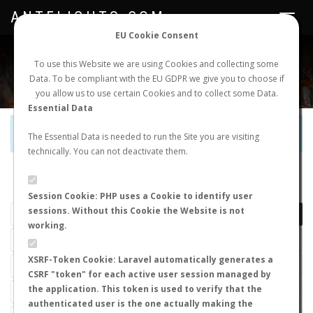
ANTFLIGHTS.COM
Toggle
navigat
EU Cookie Consent
WORLDWIDE ANT NUPTIAL FLIGHTS DATA
To use this Website we are using Cookies and collecting some
Data. To be compliant with the EU GDPR we give you to choose if
NEW NUPTIAL FLIGHT
LOGIN
REGISTER
you allow us to use certain Cookies and to collect some Data.
Essential Data
Official Telegram Channel is now open. Join
here
!
The Essential Data is needed to run the Site you are visiting
technically. You can not deactivate them.
LAST NUPTIAL FLIGHTS
Session Cookie: PHP uses a Cookie to identify user
sessions. Without this Cookie the Website is not
working.
XSRF-Token Cookie: Laravel automatically generates a
CSRF "token" for each active user session managed by
the application. This token is used to verify that the
authenticated user is the one actually making the