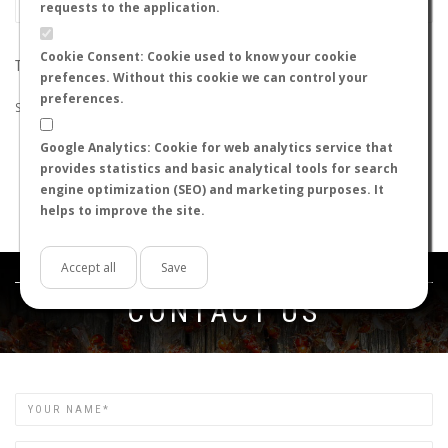
requests to the application.
Cookie Consent: Cookie used to know your cookie
THE SEARCH DID NOT RETURN ANY RESULTS
prefences. Without this cookie we can control your
preferences.
Suggestions:
Google Analytics: Cookie for web analytics service that
Check that all the words are spelled correctly.
provides statistics and basic analytical tools for search
Try using other words.
engine optimization (SEO) and marketing purposes. It
Try using more general words.
helps to improve the site.
Try using fewer words.
Accept all
Save
Get in touch
CONTACT US
Name