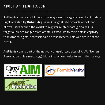
ABOUT ANTFLIGHTS.COM
AntFlights.com is a public worldwide system for registration of ant mating
flights created by
Rubén Argüeso
. Our goal is to provide a tool that
allows users around the world to register related data globally. Our
target audience ranges from amateurs who like to raise ants in captivity
to myrmecologists, professionals or researchers. This website is not for
profit.
AntFlights.com is part of the network of useful websites of A.I.M. (Iberian
Association of Myrmecology). More info on our website:
mirmiberica.org
.