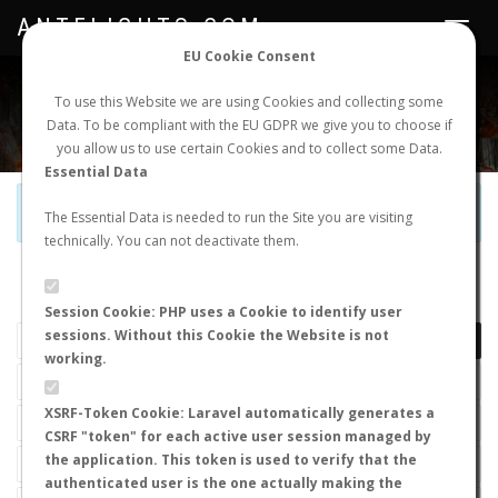
ANTFLIGHTS.COM
Toggle
navigat
EU Cookie Consent
WORLDWIDE ANT NUPTIAL FLIGHTS DATA
To use this Website we are using Cookies and collecting some
Data. To be compliant with the EU GDPR we give you to choose if
NEW NUPTIAL FLIGHT
LOGIN
REGISTER
you allow us to use certain Cookies and to collect some Data.
Essential Data
Official Telegram Channel is now open. Join
here
!
The Essential Data is needed to run the Site you are visiting
technically. You can not deactivate them.
LAST NUPTIAL FLIGHTS
Session Cookie: PHP uses a Cookie to identify user
sessions. Without this Cookie the Website is not
working.
XSRF-Token Cookie: Laravel automatically generates a
CSRF "token" for each active user session managed by
the application. This token is used to verify that the
authenticated user is the one actually making the