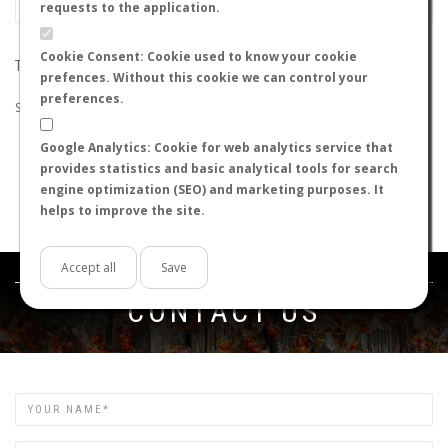
requests to the application.
Cookie Consent: Cookie used to know your cookie
THE SEARCH DID NOT RETURN ANY RESULTS
prefences. Without this cookie we can control your
preferences.
Suggestions:
Google Analytics: Cookie for web analytics service that
Check that all the words are spelled correctly.
provides statistics and basic analytical tools for search
Try using other words.
engine optimization (SEO) and marketing purposes. It
Try using more general words.
helps to improve the site.
Try using fewer words.
Accept all
Save
Get in touch
CONTACT US
Name