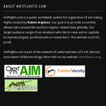
ABOUT ANTFLIGHTS.COM
AntFlights.com is a public worldwide system for registration of ant mating
flights created by
Rubén Argüeso
. Our goal is to provide a tool that
allows users around the world to register related data globally. Our
target audience ranges from amateurs who like to raise ants in captivity
to myrmecologists, professionals or researchers. This website is not for
profit.
AntFlights.com is part of the network of useful websites of A.I.M. (Iberian
Association of Myrmecology). More info on our website:
mirmiberica.org
.