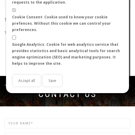
requests to the application.
Cookie Consent: Cookie used to know your cookie
THE SEARCH DID NOT RETURN ANY RESULTS
prefences. Without this cookie we can control your
preferences.
Suggestions:
Google Analytics: Cookie for web analytics service that
Check that all the words are spelled correctly.
provides statistics and basic analytical tools for search
Try using other words.
engine optimization (SEO) and marketing purposes. It
Try using more general words.
helps to improve the site.
Try using fewer words.
Accept all
Save
Get in touch
CONTACT US
Name