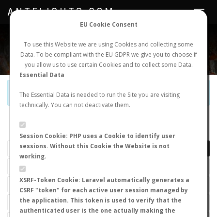
ANTFLIGHTS.COM
Toggle
navigat
EU Cookie Consent
WORLDWIDE ANT NUPTIAL FLIGHTS DATA
To use this Website we are using Cookies and collecting some
Data. To be compliant with the EU GDPR we give you to choose if
NEW NUPTIAL FLIGHT
LOGIN
REGISTER
you allow us to use certain Cookies and to collect some Data.
Essential Data
Official Telegram Channel is now open. Join
here
!
The Essential Data is needed to run the Site you are visiting
technically. You can not deactivate them.
LAST NUPTIAL FLIGHTS
Session Cookie: PHP uses a Cookie to identify user
sessions. Without this Cookie the Website is not
working.
XSRF-Token Cookie: Laravel automatically generates a
CSRF "token" for each active user session managed by
the application. This token is used to verify that the
authenticated user is the one actually making the