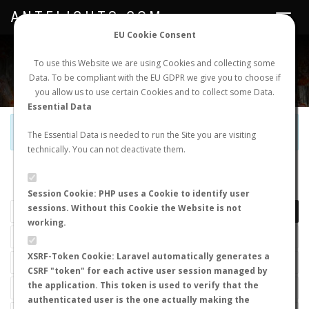
ANTFLIGHTS.COM
Toggle
navigat
EU Cookie Consent
WORLDWIDE ANT NUPTIAL FLIGHTS DATA
To use this Website we are using Cookies and collecting some
Data. To be compliant with the EU GDPR we give you to choose if
NEW NUPTIAL FLIGHT
LOGIN
REGISTER
you allow us to use certain Cookies and to collect some Data.
Essential Data
Official Telegram Channel is now open. Join
here
!
The Essential Data is needed to run the Site you are visiting
technically. You can not deactivate them.
LAST NUPTIAL FLIGHTS
Session Cookie: PHP uses a Cookie to identify user
sessions. Without this Cookie the Website is not
working.
XSRF-Token Cookie: Laravel automatically generates a
CSRF "token" for each active user session managed by
the application. This token is used to verify that the
authenticated user is the one actually making the