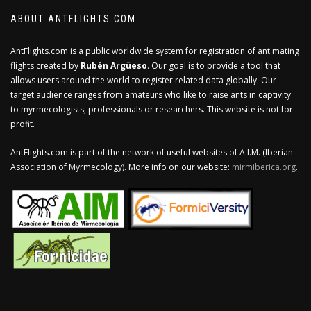
ABOUT ANTFLIGHTS.COM
AntFlights.com is a public worldwide system for registration of ant mating
flights created by
Rubén Argüeso
. Our goal is to provide a tool that
allows users around the world to register related data globally. Our
target audience ranges from amateurs who like to raise ants in captivity
to myrmecologists, professionals or researchers. This website is not for
profit.
AntFlights.com is part of the network of useful websites of A.I.M. (Iberian
Association of Myrmecology). More info on our website:
mirmiberica.org
.