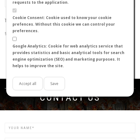
requests to the application.
Cookie Consent: Cookie used to know your cookie
THE SEARCH DID NOT RETURN ANY RESULTS
prefences. Without this cookie we can control your
preferences.
Suggestions:
Google Analytics: Cookie for web analytics service that
Check that all the words are spelled correctly.
provides statistics and basic analytical tools for search
Try using other words.
engine optimization (SEO) and marketing purposes. It
Try using more general words.
helps to improve the site.
Try using fewer words.
Accept all
Save
Get in touch
CONTACT US
Name