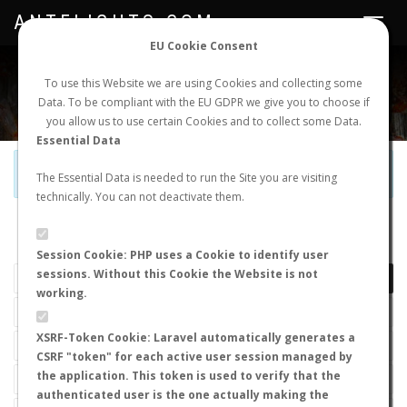
ANTFLIGHTS.COM
Toggle
navigat
EU Cookie Consent
WORLDWIDE ANT NUPTIAL FLIGHTS DATA
To use this Website we are using Cookies and collecting some
Data. To be compliant with the EU GDPR we give you to choose if
NEW NUPTIAL FLIGHT
LOGIN
REGISTER
you allow us to use certain Cookies and to collect some Data.
Essential Data
Official Telegram Channel is now open. Join
here
!
The Essential Data is needed to run the Site you are visiting
technically. You can not deactivate them.
LAST NUPTIAL FLIGHTS
Session Cookie: PHP uses a Cookie to identify user
sessions. Without this Cookie the Website is not
working.
XSRF-Token Cookie: Laravel automatically generates a
CSRF "token" for each active user session managed by
the application. This token is used to verify that the
authenticated user is the one actually making the