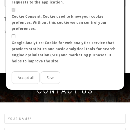
requests to the application.
Cookie Consent: Cookie used to know your cookie
THE SEARCH DID NOT RETURN ANY RESULTS
prefences. Without this cookie we can control your
preferences.
Suggestions:
Google Analytics: Cookie for web analytics service that
Check that all the words are spelled correctly.
provides statistics and basic analytical tools for search
Try using other words.
engine optimization (SEO) and marketing purposes. It
Try using more general words.
helps to improve the site.
Try using fewer words.
Accept all
Save
Get in touch
CONTACT US
Name