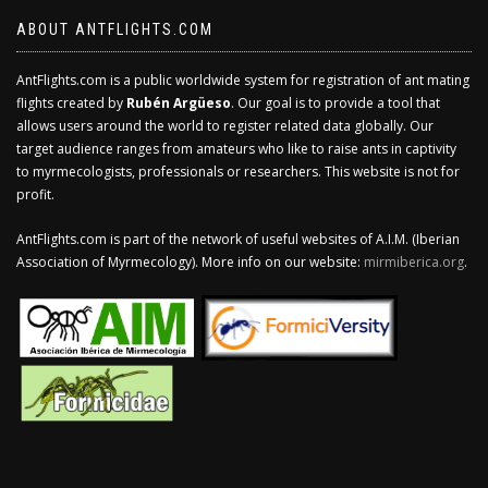
ABOUT ANTFLIGHTS.COM
AntFlights.com is a public worldwide system for registration of ant mating
flights created by
Rubén Argüeso
. Our goal is to provide a tool that
allows users around the world to register related data globally. Our
target audience ranges from amateurs who like to raise ants in captivity
to myrmecologists, professionals or researchers. This website is not for
profit.
AntFlights.com is part of the network of useful websites of A.I.M. (Iberian
Association of Myrmecology). More info on our website:
mirmiberica.org
.