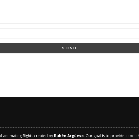
SUBMIT
of ant mating flights created by
Rubén Argüeso
. Our goal is to provide a tool 