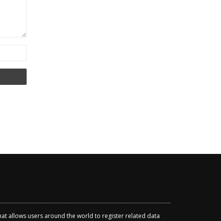
that allows users around the world to register related data