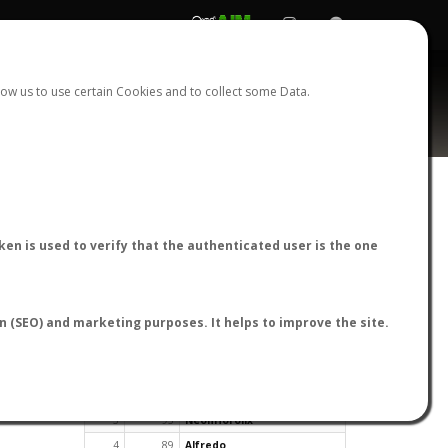
REGISTER
LOGIN
ow us to use certain Cookies and to collect some Data.
en is used to verify that the authenticated user is the one
TOP USERS BY FLIGHT REPORTS
on (SEO) and marketing purposes. It helps to improve the site.
Rank
Reports
User
1
163
cagafuego
2
126
Bartleby
3
93
NeonHorolix
4
89
Alfredo