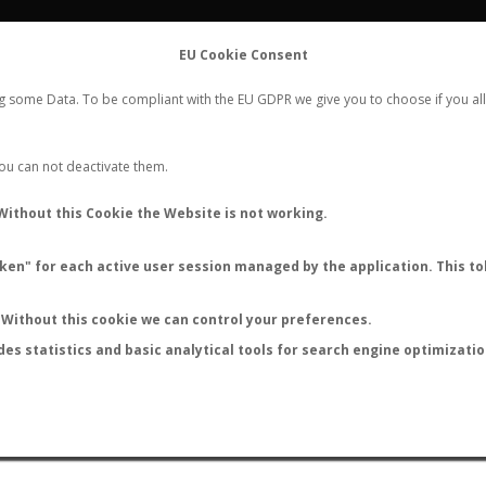
FLIGHTS
STATS
CONTACT
EU Cookie Consent
WORLDWIDE ANT NUPTIAL FLIGHTS DATA
ng some Data. To be compliant with the EU GDPR we give you to choose if you all
NEW NUPTIAL FLIGHT
LOGIN
REGISTER
 You can not deactivate them.
Without this Cookie the Website is not working.
en" for each active user session managed by the application. This tok
LAST NUPTIAL FLIGHTS
Without this cookie we can control your preferences.
des statistics and basic analytical tools for search engine optimizati