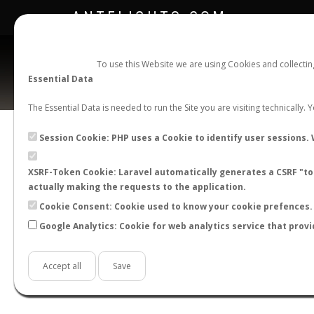
ANTFLIGHTS.COM
To use this Website we are using Cookies and collecti
Essential Data
The Essential Data is needed to run the Site you are visiting technically.
Official Telegram Channel is now open. Join
here
!
Session Cookie: PHP uses a Cookie to identify user sessions. 
XSRF-Token Cookie: Laravel automatically generates a CSRF "tok
actually making the requests to the application.
Cookie Consent: Cookie used to know your cookie prefences. 
Google Analytics: Cookie for web analytics service that provi
Accept all
Save