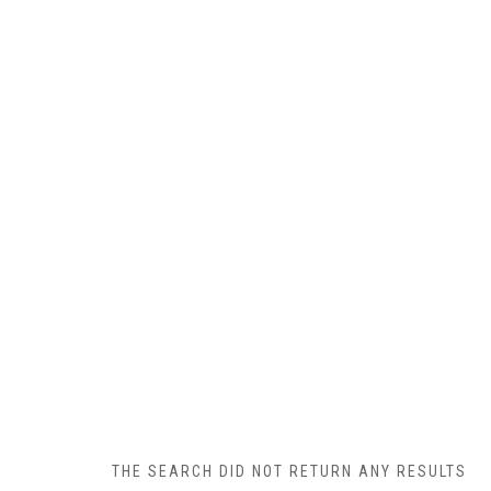
THE SEARCH DID NOT RETURN ANY RESULTS