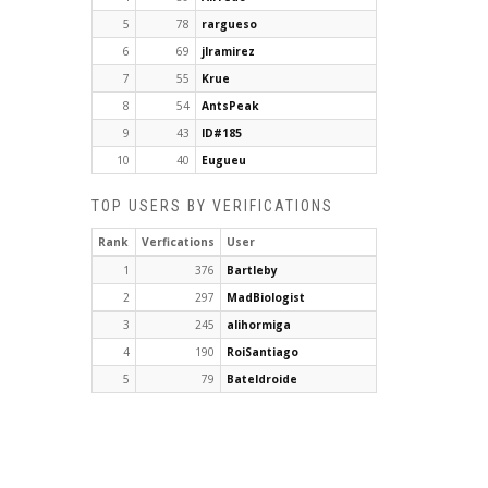
5
78
rargueso
6
69
jlramirez
7
55
Krue
8
54
AntsPeak
9
43
ID#185
10
40
Eugueu
TOP USERS BY VERIFICATIONS
Rank
Verfications
User
1
376
Bartleby
2
297
MadBiologist
3
245
alihormiga
4
190
RoiSantiago
5
79
Bateldroide