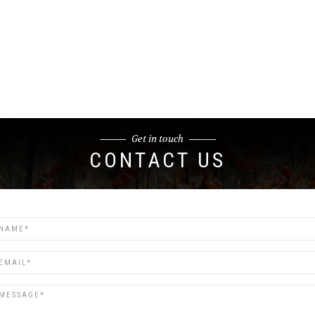
Get in touch
CONTACT US