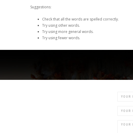
Suggestions:
Check that all the words are spelled correctly.
Try using other words.
Try using more general words.
Try using fewer words.
Name
Email