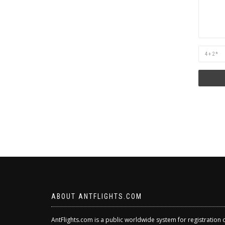
Are
you
human?
ABOUT ANTFLIGHTS.COM
AntFlights.com is a public worldwide system for registration 