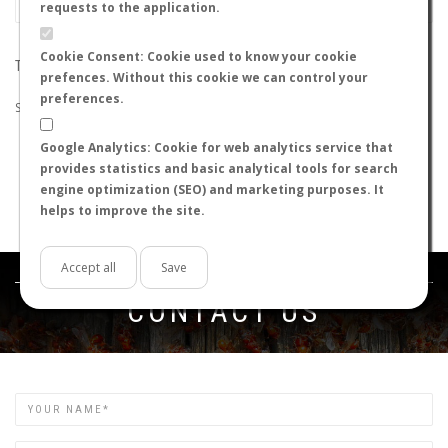
requests to the application.
Cookie Consent: Cookie used to know your cookie
THE SEARCH DID NOT RETURN ANY RESULTS
prefences. Without this cookie we can control your
preferences.
Suggestions:
Google Analytics: Cookie for web analytics service that
Check that all the words are spelled correctly.
provides statistics and basic analytical tools for search
Try using other words.
engine optimization (SEO) and marketing purposes. It
Try using more general words.
helps to improve the site.
Try using fewer words.
Accept all
Save
Get in touch
CONTACT US
Name