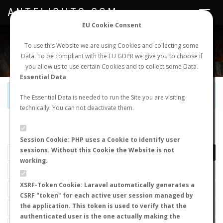
ANTFLIGHTS.COM
Toggle
navigat
EU Cookie Consent
WORLDWIDE ANT NUPTIAL FLIGHTS DATA
To use this Website we are using Cookies and collecting some
Data. To be compliant with the EU GDPR we give you to choose if
NEW NUPTIAL FLIGHT
LOGIN
REGISTER
you allow us to use certain Cookies and to collect some Data.
Essential Data
Official Telegram Channel is now open. Join
here
!
The Essential Data is needed to run the Site you are visiting
technically. You can not deactivate them.
LAST NUPTIAL FLIGHTS
Session Cookie: PHP uses a Cookie to identify user
sessions. Without this Cookie the Website is not
working.
XSRF-Token Cookie: Laravel automatically generates a
CSRF "token" for each active user session managed by
the application. This token is used to verify that the
authenticated user is the one actually making the