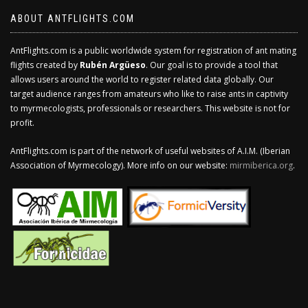
ABOUT ANTFLIGHTS.COM
AntFlights.com is a public worldwide system for registration of ant mating
flights created by
Rubén Argüeso
. Our goal is to provide a tool that
allows users around the world to register related data globally. Our
target audience ranges from amateurs who like to raise ants in captivity
to myrmecologists, professionals or researchers. This website is not for
profit.
AntFlights.com is part of the network of useful websites of A.I.M. (Iberian
Association of Myrmecology). More info on our website:
mirmiberica.org
.