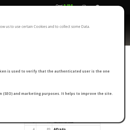
REGISTER
LOGIN
ow us to use certain Cookies and to collect some Data.
en is used to verify that the authenticated user is the one
TOP USERS BY FLIGHT REPORTS
on (SEO) and marketing purposes. It helps to improve the site.
Rank
Reports
User
1
163
cagafuego
2
126
Bartleby
3
93
NeonHorolix
4
89
Alfredo