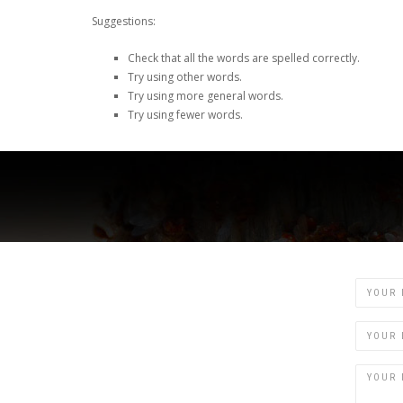
Suggestions:
Check that all the words are spelled correctly.
Try using other words.
Try using more general words.
Try using fewer words.
Name
Email