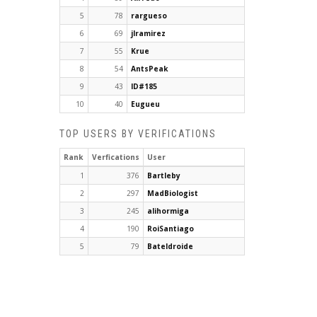
5
78
rargueso
6
69
jlramirez
7
55
Krue
8
54
AntsPeak
9
43
ID#185
10
40
Eugueu
TOP USERS BY VERIFICATIONS
Rank
Verfications
User
1
376
Bartleby
2
297
MadBiologist
3
245
alihormiga
4
190
RoiSantiago
5
79
Bateldroide