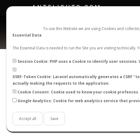
ANTFLIGHTS.COM
To use this Website we are using Cookies and collecti
Essential Data
The Essential Data is needed to run the Site you are visiting technically.
Official Telegram Channel is now open. Join
here
!
Session Cookie: PHP uses a Cookie to identify user sessions. 
XSRF-Token Cookie: Laravel automatically generates a CSRF "tok
actually making the requests to the application.
Cookie Consent: Cookie used to know your cookie prefences. 
Google Analytics: Cookie for web analytics service that provi
Accept all
Save