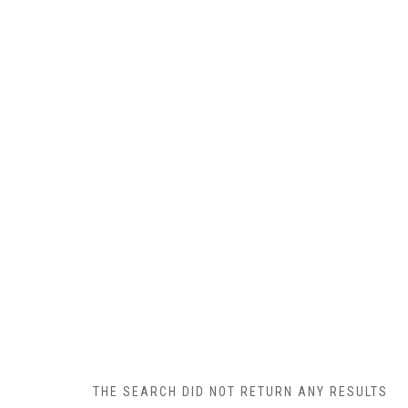
THE SEARCH DID NOT RETURN ANY RESULTS