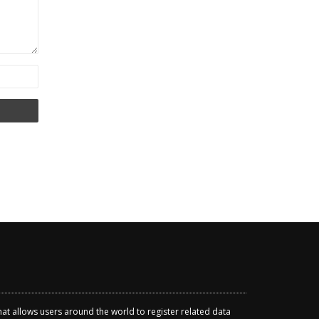
that allows users around the world to register related data