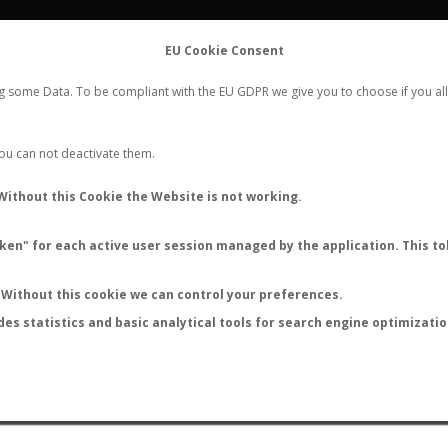
FLIGHTS
STATS
CONTACT
EU Cookie Consent
WORLDWIDE ANT NUPTIAL FLIGHTS DATA
ng some Data. To be compliant with the EU GDPR we give you to choose if you all
NEW NUPTIAL FLIGHT
LOGIN
REGISTER
 You can not deactivate them.
Without this Cookie the Website is not working.
en" for each active user session managed by the application. This tok
LAST NUPTIAL FLIGHTS
Without this cookie we can control your preferences.
des statistics and basic analytical tools for search engine optimizati