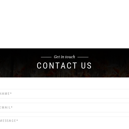
Get in touch
CONTACT US