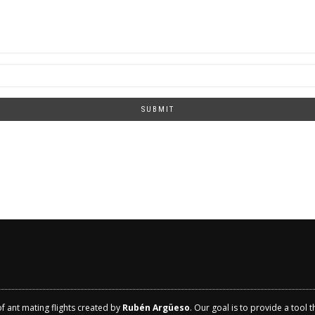
SUBMIT
of ant mating flights created by
Rubén Argüeso
. Our goal is to provide a tool 