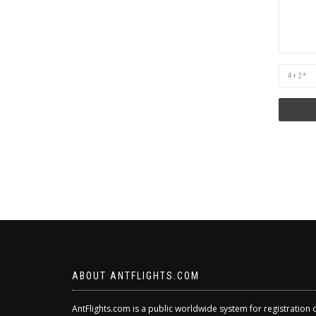
Are
you
human?
ABOUT ANTFLIGHTS.COM
AntFlights.com is a public worldwide system for registration 