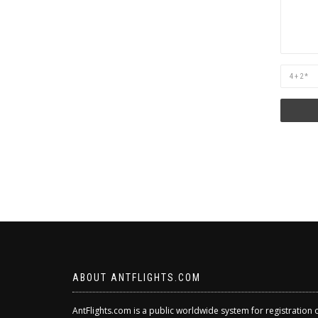
Are
you
human?
ABOUT ANTFLIGHTS.COM
AntFlights.com is a public worldwide system for registration 