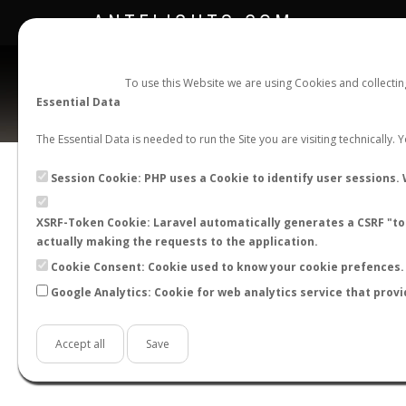
ANTFLIGHTS.COM
To use this Website we are using Cookies and collecti
Essential Data
The Essential Data is needed to run the Site you are visiting technically.
Official Telegram Channel is now open. Join
here
!
Session Cookie: PHP uses a Cookie to identify user sessions. 
XSRF-Token Cookie: Laravel automatically generates a CSRF "tok
actually making the requests to the application.
Cookie Consent: Cookie used to know your cookie prefences. 
Google Analytics: Cookie for web analytics service that provi
Accept all
Save