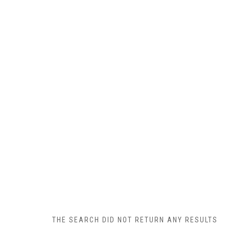
THE SEARCH DID NOT RETURN ANY RESULTS