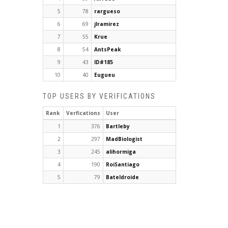
5
78
rargueso
6
69
jlramirez
7
55
Krue
8
54
AntsPeak
9
43
ID#185
10
40
Eugueu
TOP USERS BY VERIFICATIONS
Rank
Verfications
User
1
376
Bartleby
2
297
MadBiologist
3
245
alihormiga
4
190
RoiSantiago
5
79
Bateldroide