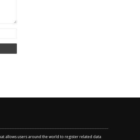
that allows users around the world to register related data