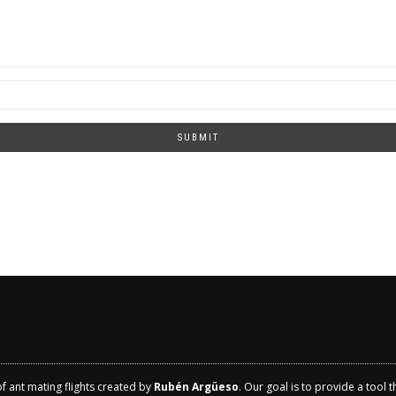
SUBMIT
of ant mating flights created by
Rubén Argüeso
. Our goal is to provide a tool 