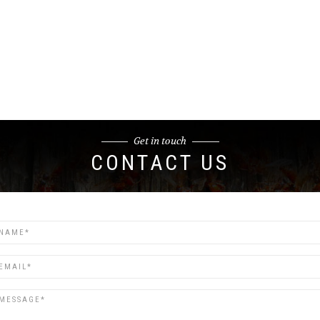
Get in touch
CONTACT US