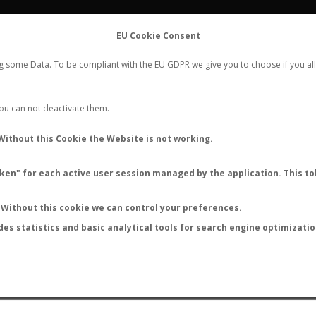
FLIGHTS
STATS
CONTACT
EU Cookie Consent
WORLDWIDE ANT NUPTIAL FLIGHTS DATA
ng some Data. To be compliant with the EU GDPR we give you to choose if you all
NEW NUPTIAL FLIGHT
LOGIN
REGISTER
 You can not deactivate them.
Without this Cookie the Website is not working.
en" for each active user session managed by the application. This tok
LAST NUPTIAL FLIGHTS
Without this cookie we can control your preferences.
des statistics and basic analytical tools for search engine optimizati