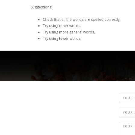
Suggestions:
Check that all the words are spelled correctly.
Try using other words.
Try using more general words.
Try using fewer words.
Name
Email