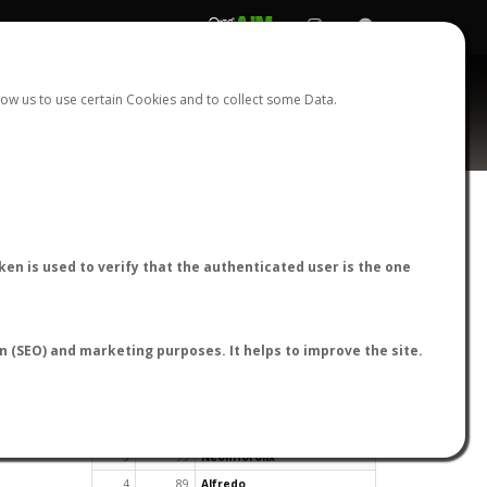
REGISTER
LOGIN
ow us to use certain Cookies and to collect some Data.
en is used to verify that the authenticated user is the one
TOP USERS BY FLIGHT REPORTS
on (SEO) and marketing purposes. It helps to improve the site.
Rank
Reports
User
1
163
cagafuego
2
126
Bartleby
3
93
NeonHorolix
4
89
Alfredo