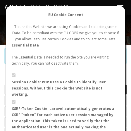
ANTFLIGHTS.COM
Toggle
navigat
EU Cookie Consent
WORLDWIDE ANT NUPTIAL FLIGHTS DATA
To use this Website we are using Cookies and collecting some
Data. To be compliant with the EU GDPR we give you to choose if
NEW NUPTIAL FLIGHT
LOGIN
REGISTER
you allow us to use certain Cookies and to collect some Data.
Essential Data
Official Telegram Channel is now open. Join
here
!
The Essential Data is needed to run the Site you are visiting
technically. You can not deactivate them.
LAST NUPTIAL FLIGHTS
Session Cookie: PHP uses a Cookie to identify user
sessions. Without this Cookie the Website is not
working.
XSRF-Token Cookie: Laravel automatically generates a
CSRF "token" for each active user session managed by
the application. This token is used to verify that the
authenticated user is the one actually making the