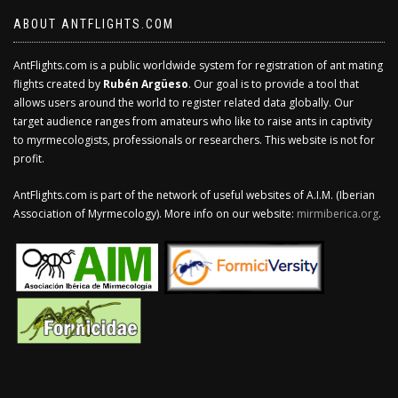
ABOUT ANTFLIGHTS.COM
AntFlights.com is a public worldwide system for registration of ant mating
flights created by
Rubén Argüeso
. Our goal is to provide a tool that
allows users around the world to register related data globally. Our
target audience ranges from amateurs who like to raise ants in captivity
to myrmecologists, professionals or researchers. This website is not for
profit.
AntFlights.com is part of the network of useful websites of A.I.M. (Iberian
Association of Myrmecology). More info on our website:
mirmiberica.org
.