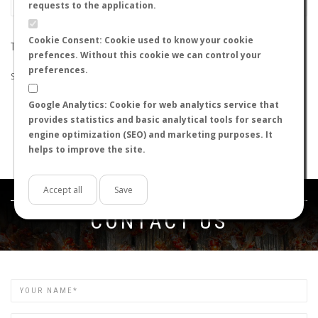
requests to the application.
Cookie Consent: Cookie used to know your cookie
THE SEARCH DID NOT RETURN ANY RESULTS
prefences. Without this cookie we can control your
preferences.
Suggestions:
Google Analytics: Cookie for web analytics service that
Check that all the words are spelled correctly.
provides statistics and basic analytical tools for search
Try using other words.
engine optimization (SEO) and marketing purposes. It
Try using more general words.
helps to improve the site.
Try using fewer words.
Accept all
Save
Get in touch
CONTACT US
Name