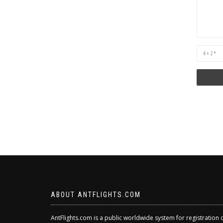
Are
you
human?
ABOUT ANTFLIGHTS.COM
AntFlights.com is a public worldwide system for registration 