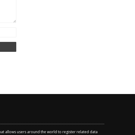
that allows users around the world to register related data