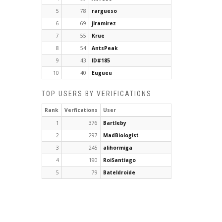
5
78
rargueso
6
69
jlramirez
7
55
Krue
8
54
AntsPeak
9
43
ID#185
10
40
Eugueu
TOP USERS BY VERIFICATIONS
Rank
Verfications
User
1
376
Bartleby
2
297
MadBiologist
3
245
alihormiga
4
190
RoiSantiago
5
79
Bateldroide