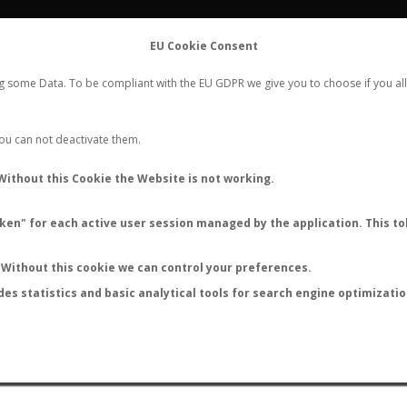
FLIGHTS
STATS
CONTACT
EU Cookie Consent
WORLDWIDE ANT NUPTIAL FLIGHTS DATA
ng some Data. To be compliant with the EU GDPR we give you to choose if you all
NEW NUPTIAL FLIGHT
LOGIN
REGISTER
 You can not deactivate them.
Without this Cookie the Website is not working.
en" for each active user session managed by the application. This tok
LAST NUPTIAL FLIGHTS
Without this cookie we can control your preferences.
des statistics and basic analytical tools for search engine optimizati