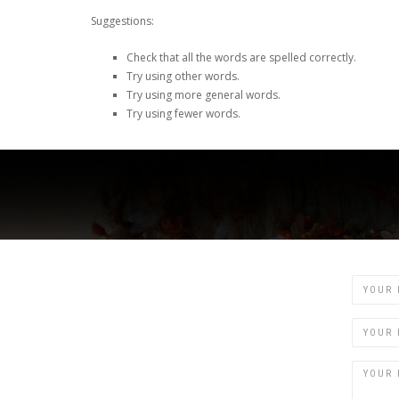
Suggestions:
Check that all the words are spelled correctly.
Try using other words.
Try using more general words.
Try using fewer words.
Name
Email