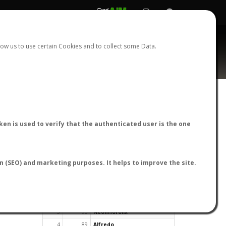
REGISTER
LOGIN
ow us to use certain Cookies and to collect some Data.
en is used to verify that the authenticated user is the one
TOP USERS BY FLIGHT REPORTS
on (SEO) and marketing purposes. It helps to improve the site.
Rank
Reports
User
1
163
cagafuego
2
126
Bartleby
3
93
NeonHorolix
4
89
Alfredo