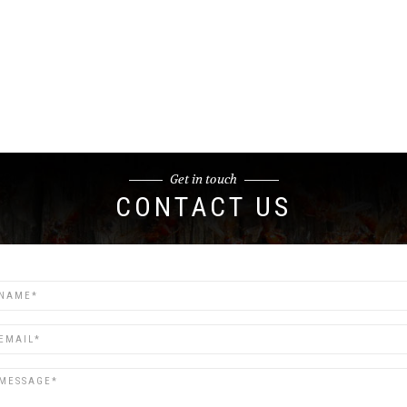
Get in touch
CONTACT US