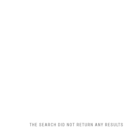
THE SEARCH DID NOT RETURN ANY RESULTS