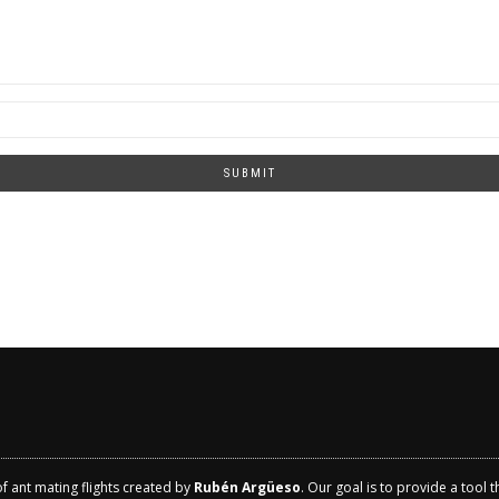
SUBMIT
of ant mating flights created by
Rubén Argüeso
. Our goal is to provide a tool 