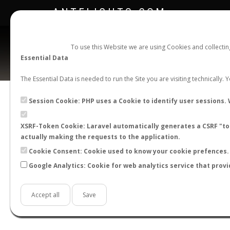
ANTFLIGHTS.COM
To use this Website we are using Cookies and collecti
Essential Data
The Essential Data is needed to run the Site you are visiting technically.
Official Telegram Channel is now open. Join
here
!
Session Cookie: PHP uses a Cookie to identify user sessions. 
XSRF-Token Cookie: Laravel automatically generates a CSRF "tok
actually making the requests to the application.
Cookie Consent: Cookie used to know your cookie prefences. 
Google Analytics: Cookie for web analytics service that provi
Accept all
Save