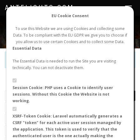
ANTFLIGHTS.COM
Toggle
navigat
EU Cookie Consent
WORLDWIDE ANT NUPTIAL FLIGHTS DATA
To use this Website we are using Cookies and collecting some
Data. To be compliant with the EU GDPR we give you to choose if
NEW NUPTIAL FLIGHT
LOGIN
REGISTER
you allow us to use certain Cookies and to collect some Data.
Essential Data
Official Telegram Channel is now open. Join
here
!
The Essential Data is needed to run the Site you are visiting
technically. You can not deactivate them.
LAST NUPTIAL FLIGHTS
Session Cookie: PHP uses a Cookie to identify user
sessions. Without this Cookie the Website is not
working.
XSRF-Token Cookie: Laravel automatically generates a
CSRF "token" for each active user session managed by
the application. This token is used to verify that the
authenticated user is the one actually making the