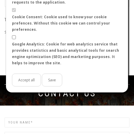
requests to the application.
Cookie Consent: Cookie used to know your cookie
THE SEARCH DID NOT RETURN ANY RESULTS
prefences. Without this cookie we can control your
preferences.
Suggestions:
Google Analytics: Cookie for web analytics service that
Check that all the words are spelled correctly.
provides statistics and basic analytical tools for search
Try using other words.
engine optimization (SEO) and marketing purposes. It
Try using more general words.
helps to improve the site.
Try using fewer words.
Accept all
Save
Get in touch
CONTACT US
Name