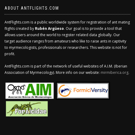
ABOUT ANTFLIGHTS.COM
AntFlights.com is a public worldwide system for registration of ant mating
flights created by
Rubén Argüeso
. Our goal is to provide a tool that
allows users around the world to register related data globally. Our
target audience ranges from amateurs who like to raise ants in captivity
to myrmecologists, professionals or researchers. This website is not for
profit.
AntFlights.com is part of the network of useful websites of A.I.M. (Iberian
Association of Myrmecology). More info on our website:
mirmiberica.org
.