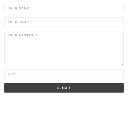
Name
Email
Are
you
human?
SUBMIT