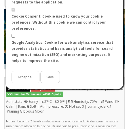
requests to the application.
+
Cookie Consent: Cookie used to know your cookie
prefences. Without this cookie we can control your
−
preferences.
Google Analytics: Cookie for web analytics service that
provides statistics and basic analytical tools for search
engine optimization (SEO) and marketing purposes. It
helps to improve the site.
Leaflet
|
Tiles © Esri — Source: Esri, i-cubed, USDA, USGS, AEX, GeoEye, Getmapping, Aerogrid, IGN, IGP, UPR-
EGP, and the GIS User Community
Days old:
<= 2
2 - 3
3 - 7
7 - 15
15 - 365
>= 365
Accept all
Save
Camponotus sylvaticus
STATS
(Nuptial flight)
|
|
2026-08-01 21:30
User: jlramirez
AntWiki
AntWeb
AntMaps
Comunidad Valenciana, 46182, España
Atm. state:
Sunny |
27ºC - 80.6ºF |
Humidity: 75% |
Wind:
Calm | Rain:
Soft | Atm. pressure:
Not set 0 | Lunar cycle:
Waning Gibbous Moon
Notes:
Encontre 2 hembras aladas con los machos al lado. Al dia siguiente rescate
una hembra alada en la piscina. Di una vuelta por el bario y no vi ninguna mas