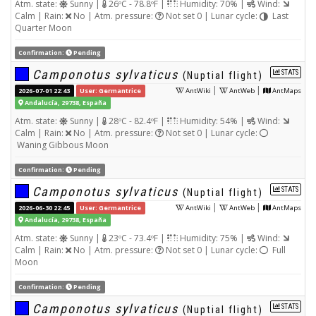
Atm. state:
Sunny |
26ºC - 78.8ºF |
Humidity: 70% |
Wind:
Calm | Rain:
No | Atm. pressure:
Not set 0 | Lunar cycle:
Last
Quarter Moon
Confirmation:
Pending
Camponotus sylvaticus
STATS
(Nuptial flight)
|
|
2026-07-01 22:43
User: Germantrice
AntWiki
AntWeb
AntMaps
Andalucía, 29738, España
Atm. state:
Sunny |
28ºC - 82.4ºF |
Humidity: 54% |
Wind:
Calm | Rain:
No | Atm. pressure:
Not set 0 | Lunar cycle:
Waning Gibbous Moon
Confirmation:
Pending
Camponotus sylvaticus
STATS
(Nuptial flight)
|
|
2026-06-30 22:45
User: Germantrice
AntWiki
AntWeb
AntMaps
Andalucía, 29738, España
Atm. state:
Sunny |
23ºC - 73.4ºF |
Humidity: 75% |
Wind:
Calm | Rain:
No | Atm. pressure:
Not set 0 | Lunar cycle:
Full
Moon
Confirmation:
Pending
Camponotus sylvaticus
STATS
(Nuptial flight)