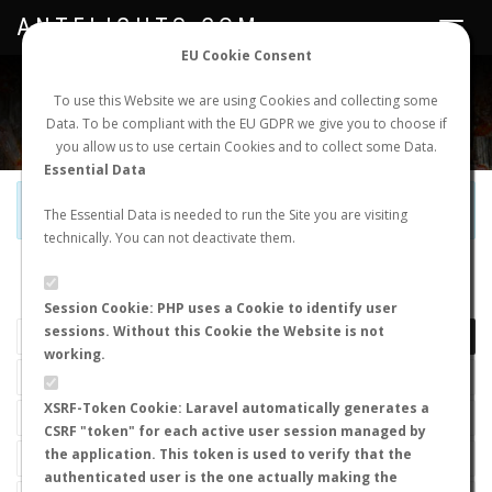
ANTFLIGHTS.COM
Toggle
navigat
EU Cookie Consent
WORLDWIDE ANT NUPTIAL FLIGHTS DATA
To use this Website we are using Cookies and collecting some
Data. To be compliant with the EU GDPR we give you to choose if
NEW NUPTIAL FLIGHT
LOGIN
REGISTER
you allow us to use certain Cookies and to collect some Data.
Essential Data
Official Telegram Channel is now open. Join
here
!
The Essential Data is needed to run the Site you are visiting
technically. You can not deactivate them.
LAST NUPTIAL FLIGHTS
Session Cookie: PHP uses a Cookie to identify user
sessions. Without this Cookie the Website is not
working.
XSRF-Token Cookie: Laravel automatically generates a
CSRF "token" for each active user session managed by
the application. This token is used to verify that the
authenticated user is the one actually making the