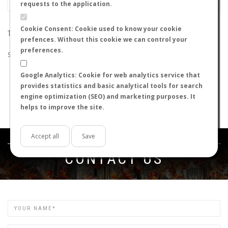
requests to the application.
Cookie Consent: Cookie used to know your cookie
THE SEARCH DID NOT RETURN ANY RESULTS
prefences. Without this cookie we can control your
preferences.
Suggestions:
Google Analytics: Cookie for web analytics service that
Check that all the words are spelled correctly.
provides statistics and basic analytical tools for search
Try using other words.
engine optimization (SEO) and marketing purposes. It
Try using more general words.
helps to improve the site.
Try using fewer words.
Accept all
Save
Get in touch
CONTACT US
Name