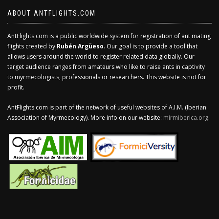
ABOUT ANTFLIGHTS.COM
AntFlights.com is a public worldwide system for registration of ant mating
flights created by
Rubén Argüeso
. Our goal is to provide a tool that
allows users around the world to register related data globally. Our
target audience ranges from amateurs who like to raise ants in captivity
to myrmecologists, professionals or researchers. This website is not for
profit.
AntFlights.com is part of the network of useful websites of A.I.M. (Iberian
Association of Myrmecology). More info on our website:
mirmiberica.org
.