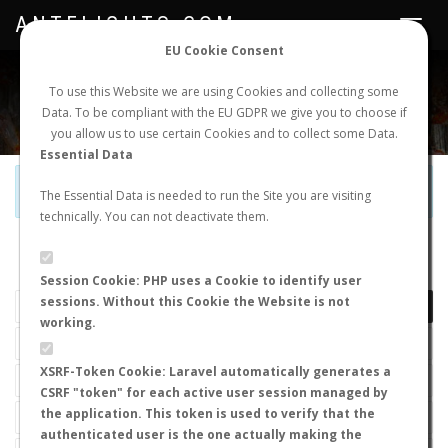
ANTFLIGHTS.COM
Toggle
navigat
EU Cookie Consent
WORLDWIDE ANT NUPTIAL FLIGHTS DATA
To use this Website we are using Cookies and collecting some
Data. To be compliant with the EU GDPR we give you to choose if
NEW NUPTIAL FLIGHT
LOGIN
REGISTER
you allow us to use certain Cookies and to collect some Data.
Essential Data
Official Telegram Channel is now open. Join
here
!
The Essential Data is needed to run the Site you are visiting
technically. You can not deactivate them.
LAST NUPTIAL FLIGHTS
Session Cookie: PHP uses a Cookie to identify user
sessions. Without this Cookie the Website is not
working.
XSRF-Token Cookie: Laravel automatically generates a
CSRF "token" for each active user session managed by
the application. This token is used to verify that the
authenticated user is the one actually making the