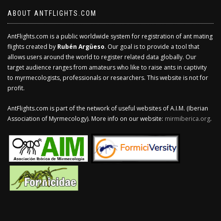
ABOUT ANTFLIGHTS.COM
AntFlights.com is a public worldwide system for registration of ant mating
flights created by
Rubén Argüeso
. Our goal is to provide a tool that
allows users around the world to register related data globally. Our
target audience ranges from amateurs who like to raise ants in captivity
to myrmecologists, professionals or researchers. This website is not for
profit.
AntFlights.com is part of the network of useful websites of A.I.M. (Iberian
Association of Myrmecology). More info on our website:
mirmiberica.org
.