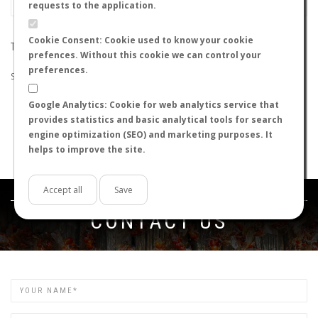
requests to the application.
Cookie Consent: Cookie used to know your cookie
THE SEARCH DID NOT RETURN ANY RESULTS
prefences. Without this cookie we can control your
preferences.
Suggestions:
Google Analytics: Cookie for web analytics service that
Check that all the words are spelled correctly.
provides statistics and basic analytical tools for search
Try using other words.
engine optimization (SEO) and marketing purposes. It
Try using more general words.
helps to improve the site.
Try using fewer words.
Accept all
Save
Get in touch
CONTACT US
Name