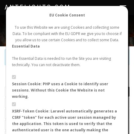
ANTFLIGHTS.COM
Toggle
navigat
EU Cookie Consent
WORLDWIDE ANT NUPTIAL FLIGHTS DATA
To use this Website we are using Cookies and collecting some
Data. To be compliant with the EU GDPR we give you to choose if
NEW NUPTIAL FLIGHT
LOGIN
REGISTER
you allow us to use certain Cookies and to collect some Data.
Essential Data
Official Telegram Channel is now open. Join
here
!
The Essential Data is needed to run the Site you are visiting
technically. You can not deactivate them.
LAST NUPTIAL FLIGHTS
Session Cookie: PHP uses a Cookie to identify user
sessions. Without this Cookie the Website is not
working.
XSRF-Token Cookie: Laravel automatically generates a
CSRF "token" for each active user session managed by
the application. This token is used to verify that the
authenticated user is the one actually making the