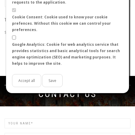
requests to the application.
Cookie Consent: Cookie used to know your cookie
THE SEARCH DID NOT RETURN ANY RESULTS
prefences. Without this cookie we can control your
preferences.
Suggestions:
Google Analytics: Cookie for web analytics service that
Check that all the words are spelled correctly.
provides statistics and basic analytical tools for search
Try using other words.
engine optimization (SEO) and marketing purposes. It
Try using more general words.
helps to improve the site.
Try using fewer words.
Accept all
Save
Get in touch
CONTACT US
Name