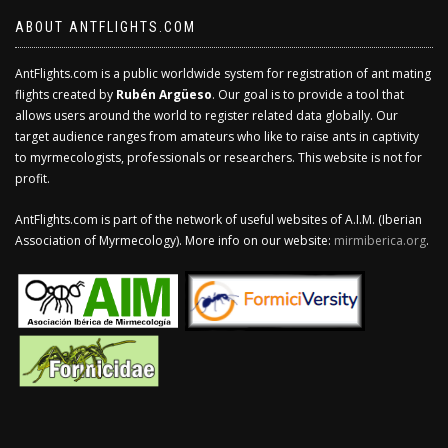
ABOUT ANTFLIGHTS.COM
AntFlights.com is a public worldwide system for registration of ant mating
flights created by
Rubén Argüeso
. Our goal is to provide a tool that
allows users around the world to register related data globally. Our
target audience ranges from amateurs who like to raise ants in captivity
to myrmecologists, professionals or researchers. This website is not for
profit.
AntFlights.com is part of the network of useful websites of A.I.M. (Iberian
Association of Myrmecology). More info on our website:
mirmiberica.org
.