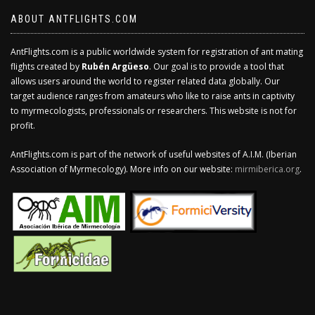
ABOUT ANTFLIGHTS.COM
AntFlights.com is a public worldwide system for registration of ant mating
flights created by
Rubén Argüeso
. Our goal is to provide a tool that
allows users around the world to register related data globally. Our
target audience ranges from amateurs who like to raise ants in captivity
to myrmecologists, professionals or researchers. This website is not for
profit.
AntFlights.com is part of the network of useful websites of A.I.M. (Iberian
Association of Myrmecology). More info on our website:
mirmiberica.org
.