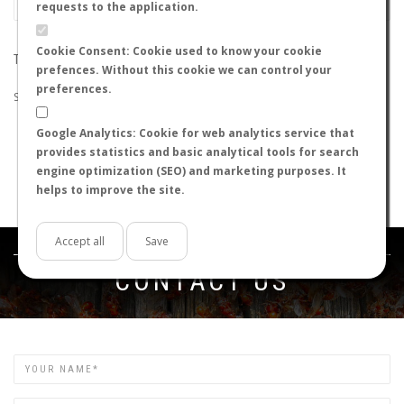
requests to the application.
Cookie Consent: Cookie used to know your cookie
THE SEARCH DID NOT RETURN ANY RESULTS
prefences. Without this cookie we can control your
preferences.
Suggestions:
Google Analytics: Cookie for web analytics service that
Check that all the words are spelled correctly.
provides statistics and basic analytical tools for search
Try using other words.
engine optimization (SEO) and marketing purposes. It
Try using more general words.
helps to improve the site.
Try using fewer words.
Accept all
Save
Get in touch
CONTACT US
Name