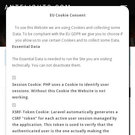
ANTFLIGHTS.COM
Toggle
navigat
EU Cookie Consent
WORLDWIDE ANT NUPTIAL FLIGHTS DATA
To use this Website we are using Cookies and collecting some
Data. To be compliant with the EU GDPR we give you to choose if
NEW NUPTIAL FLIGHT
LOGIN
REGISTER
you allow us to use certain Cookies and to collect some Data.
Essential Data
Official Telegram Channel is now open. Join
here
!
The Essential Data is needed to run the Site you are visiting
technically. You can not deactivate them.
LAST NUPTIAL FLIGHTS
Session Cookie: PHP uses a Cookie to identify user
sessions. Without this Cookie the Website is not
working.
XSRF-Token Cookie: Laravel automatically generates a
CSRF "token" for each active user session managed by
the application. This token is used to verify that the
authenticated user is the one actually making the