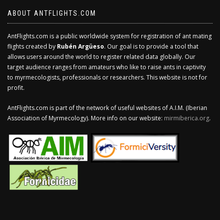
ABOUT ANTFLIGHTS.COM
AntFlights.com is a public worldwide system for registration of ant mating
flights created by
Rubén Argüeso
. Our goal is to provide a tool that
allows users around the world to register related data globally. Our
target audience ranges from amateurs who like to raise ants in captivity
to myrmecologists, professionals or researchers. This website is not for
profit.
AntFlights.com is part of the network of useful websites of A.I.M. (Iberian
Association of Myrmecology). More info on our website:
mirmiberica.org
.