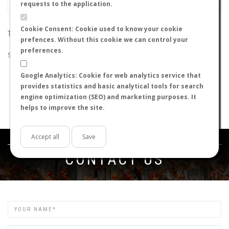
requests to the application.
Cookie Consent: Cookie used to know your cookie
THE SEARCH DID NOT RETURN ANY RESULTS
prefences. Without this cookie we can control your
preferences.
Suggestions:
Google Analytics: Cookie for web analytics service that
Check that all the words are spelled correctly.
provides statistics and basic analytical tools for search
Try using other words.
engine optimization (SEO) and marketing purposes. It
Try using more general words.
helps to improve the site.
Try using fewer words.
Accept all
Save
Get in touch
CONTACT US
Name