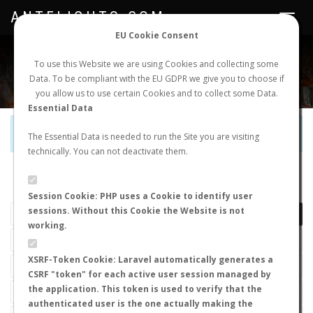
ANTFLIGHTS.COM
Toggle
navigat
EU Cookie Consent
WORLDWIDE ANT NUPTIAL FLIGHTS DATA
To use this Website we are using Cookies and collecting some
Data. To be compliant with the EU GDPR we give you to choose if
NEW NUPTIAL FLIGHT
LOGIN
REGISTER
you allow us to use certain Cookies and to collect some Data.
Essential Data
Official Telegram Channel is now open. Join
here
!
The Essential Data is needed to run the Site you are visiting
technically. You can not deactivate them.
LAST NUPTIAL FLIGHTS
Session Cookie: PHP uses a Cookie to identify user
sessions. Without this Cookie the Website is not
working.
XSRF-Token Cookie: Laravel automatically generates a
CSRF "token" for each active user session managed by
the application. This token is used to verify that the
authenticated user is the one actually making the