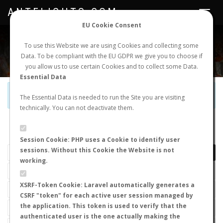
ANTFLIGHTS.COM
Toggle
navigat
EU Cookie Consent
WORLDWIDE ANT NUPTIAL FLIGHTS DATA
To use this Website we are using Cookies and collecting some
Data. To be compliant with the EU GDPR we give you to choose if
NEW NUPTIAL FLIGHT
LOGIN
REGISTER
you allow us to use certain Cookies and to collect some Data.
Essential Data
Official Telegram Channel is now open. Join
here
!
The Essential Data is needed to run the Site you are visiting
technically. You can not deactivate them.
LAST NUPTIAL FLIGHTS
Session Cookie: PHP uses a Cookie to identify user
sessions. Without this Cookie the Website is not
working.
XSRF-Token Cookie: Laravel automatically generates a
CSRF "token" for each active user session managed by
the application. This token is used to verify that the
authenticated user is the one actually making the