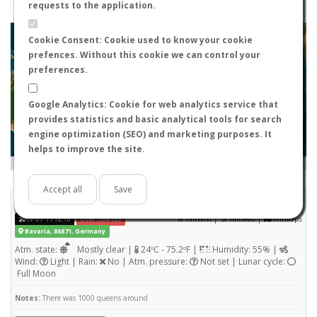
requests to the application.
+
Cookie Consent: Cookie used to know your cookie
prefences. Without this cookie we can control your
−
preferences.
Google Analytics: Cookie for web analytics service that
provides statistics and basic analytical tools for search
engine optimization (SEO) and marketing purposes. It
helps to improve the site.
Leaflet
|
Tiles © Esri — Source: Esri, i-cubed, USDA, USGS, AEX, GeoEye, Getmapping, Aerogrid, IGN, IGP, UPR-
EGP, and the GIS User Community
Days old:
<= 2
2 - 3
3 - 7
7 - 15
15 - 365
>= 365
Accept all
Save
Lasius niger
STATS
(Wingless queen)
|
|
2019-07-17 18:10
User: ID#103
AntWiki
AntWeb
AntMaps
Bavaria, 86871, Germany
Atm. state:
Mostly clear |
24ºC - 75.2ºF |
Humidity: 55% |
Wind:
Light | Rain:
No | Atm. pressure:
Not set | Lunar cycle:
Full Moon
Notes:
There was 1000 queens around