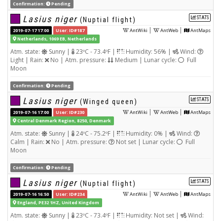
Confirmation:
Pending
Lasius niger
STATS
(Nuptial flight)
|
|
2019-07-17 17:00
User: ID#187
AntWiki
AntWeb
AntMaps
Netherlands, 1069 EB, Netherlands
Atm. state:
Sunny |
23ºC - 73.4ºF |
Humidity: 56% |
Wind:
Light | Rain:
No | Atm. pressure:
Medium | Lunar cycle:
Full
Moon
Confirmation:
Pending
Lasius niger
STATS
(Winged queen)
|
|
2019-07-16 17:00
User: ID#230
AntWiki
AntWeb
AntMaps
Central Denmark Region, 8250, Denmark
Atm. state:
Sunny |
24ºC - 75.2ºF |
Humidity: 0% |
Wind:
Calm | Rain:
No | Atm. pressure:
Not set | Lunar cycle:
Full
Moon
Confirmation:
Pending
Lasius niger
STATS
(Nuptial flight)
|
|
2019-07-16 16:50
User: ID#234
AntWiki
AntWeb
AntMaps
England, PE32 1HZ, United Kingdom
Atm. state:
Sunny |
23ºC - 73.4ºF |
Humidity: Not set |
Wind: