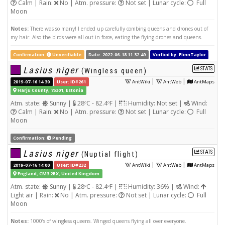
Calm | Rain:
No | Atm. pressure:
Not set | Lunar cycle:
Full
Moon
Notes:
There was so many! I ended up carefully combing queens and drones out of
my hair. Also the birds were all out in force, eating the flying drones and queens.
Confirmation:
Unverifiable
Date: 2022-06-18 11:32:49
Verfied by: FlinnTaylor
Lasius niger
STATS
(Wingless queen)
|
|
2019-07-16 14:30
User: ID#261
AntWiki
AntWeb
AntMaps
Harju County, 75301, Estonia
Atm. state:
Sunny |
28ºC - 82.4ºF |
Humidity: Not set |
Wind:
Calm | Rain:
No | Atm. pressure:
Not set | Lunar cycle:
Full
Moon
Confirmation:
Pending
Lasius niger
STATS
(Nuptial flight)
|
|
2019-07-16 14:00
User: ID#232
AntWiki
AntWeb
AntMaps
England, CM3 2BX, United Kingdom
Atm. state:
Sunny |
28ºC - 82.4ºF |
Humidity: 36% |
Wind:
Light air | Rain:
No | Atm. pressure:
Not set | Lunar cycle:
Full
Moon
Notes:
1000’s of wingless queens. Winged queens flying all over everyone.