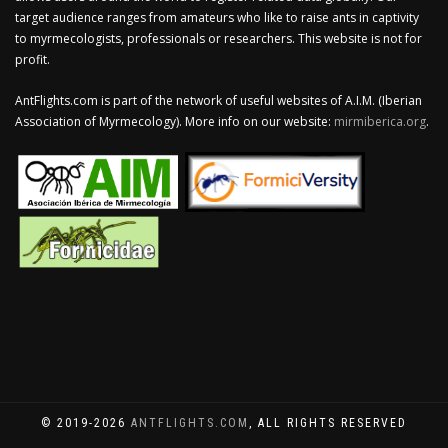
target audience ranges from amateurs who like to raise ants in captivity
to myrmecologists, professionals or researchers. This website is not for
profit.
AntFlights.com is part of the network of useful websites of A.I.M. (Iberian
Association of Myrmecology). More info on our website:
mirmiberica.org
.
© 2019-2026
ANTFLIGHTS.COM
, ALL RIGHTS RESERVED