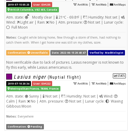
|
|
2019-07-15 05:25
User: ID#235
AntWiki
AntWeb
AntMaps
British Columbia, V8Z 6E5, Canada
Atm. state:
Mostly clear |
21ºC - 69.8ºF |
Humidity: Not set |
Wind:
Light air | Rain:
No | Atm. pressure:
Not set | Lunar cycle:
Full Moon
Notes:
Caught while biking home, flew through a storm of them, had nothing to
catch them with. When I got home one was still on my clothes, score.
Confirmation:
Unverifiable
Date: 2022-06-15 20:40:47
Verfied by: MadBiologist
Non verificable due to lack of pictures. Lasius neoniger is not known to
fly this early, while Lasius americanus is.
Lasius niger
STATS
(Nuptial flight)
|
|
2019-07-10 20:34
User: ID#222
AntWiki
AntWeb
AntMaps
Metropolitan France, 78300, France
Atm. state:
Sunny |
Not set |
Humidity: Not set |
Wind:
Calm | Rain:
No | Atm. pressure:
Not set | Lunar cycle:
Waxing
Gibbous Moon
Notes:
Everywhere
Confirmation:
Pending