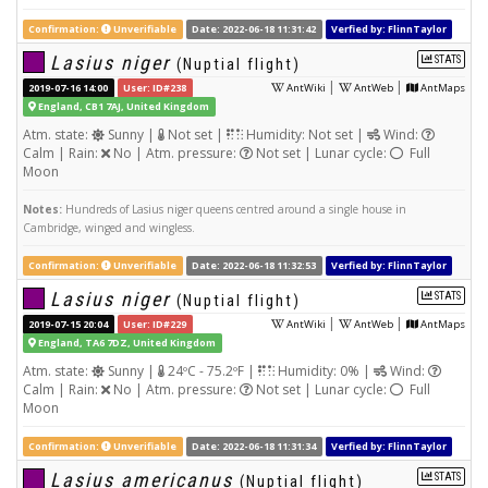
Confirmation:
Unverifiable
Date: 2022-06-18 11:31:42
Verfied by: FlinnTaylor
Lasius niger
STATS
(Nuptial flight)
|
|
2019-07-16 14:00
User: ID#238
AntWiki
AntWeb
AntMaps
England, CB1 7AJ, United Kingdom
Atm. state:
Sunny |
Not set |
Humidity: Not set |
Wind:
Calm | Rain:
No | Atm. pressure:
Not set | Lunar cycle:
Full
Moon
Notes:
Hundreds of Lasius niger queens centred around a single house in
Cambridge, winged and wingless.
Confirmation:
Unverifiable
Date: 2022-06-18 11:32:53
Verfied by: FlinnTaylor
Lasius niger
STATS
(Nuptial flight)
|
|
2019-07-15 20:04
User: ID#229
AntWiki
AntWeb
AntMaps
England, TA6 7DZ, United Kingdom
Atm. state:
Sunny |
24ºC - 75.2ºF |
Humidity: 0% |
Wind:
Calm | Rain:
No | Atm. pressure:
Not set | Lunar cycle:
Full
Moon
Confirmation:
Unverifiable
Date: 2022-06-18 11:31:34
Verfied by: FlinnTaylor
Lasius americanus
STATS
(Nuptial flight)