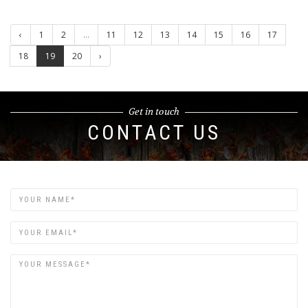
‹
1
2
...
11
12
13
14
15
16
17
18
19
20
›
Get in touch
CONTACT US
Name
Email