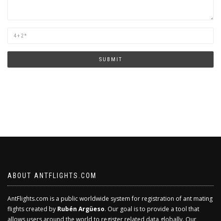
Are
you
human?
SUBMIT
ABOUT ANTFLIGHTS.COM
AntFlights.com is a public worldwide system for registration of ant mating
flights created by
Rubén Argüeso
. Our goal is to provide a tool that
allows users around the world to register related data globally. Our