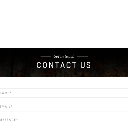
Get in touch
CONTACT US