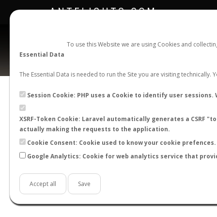
ANTFLIGHTS.COM
To use this Website we are using Cookies and collecti
Essential Data
The Essential Data is needed to run the Site you are visiting technically.
Official Telegram Channel is now open. Join
here
!
Session Cookie: PHP uses a Cookie to identify user sessions. 
XSRF-Token Cookie: Laravel automatically generates a CSRF "tok
actually making the requests to the application.
Cookie Consent: Cookie used to know your cookie prefences. 
Google Analytics: Cookie for web analytics service that provi
Accept all
Save