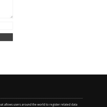
that allows users around the world to register related data