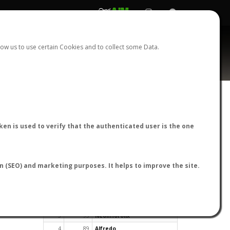
REGISTER
LOGIN
ow us to use certain Cookies and to collect some Data.
en is used to verify that the authenticated user is the one
TOP USERS BY FLIGHT REPORTS
on (SEO) and marketing purposes. It helps to improve the site.
Rank
Reports
User
1
163
cagafuego
2
126
Bartleby
3
93
NeonHorolix
4
89
Alfredo