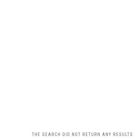
THE SEARCH DID NOT RETURN ANY RESULTS