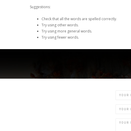
Suggestions:
Check that all the words are spelled correctly.
Try using other words.
Try using more general words.
Try using fewer words.
Name
Email