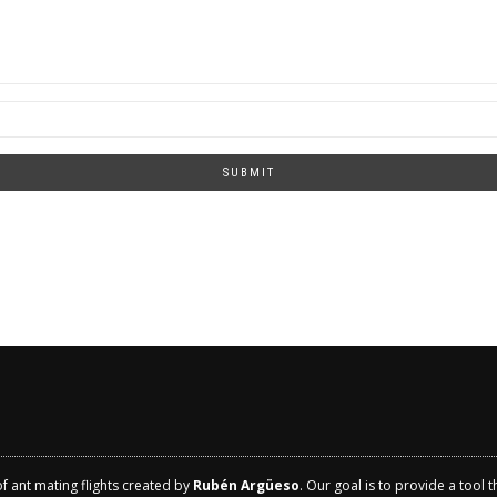
SUBMIT
of ant mating flights created by
Rubén Argüeso
. Our goal is to provide a tool 