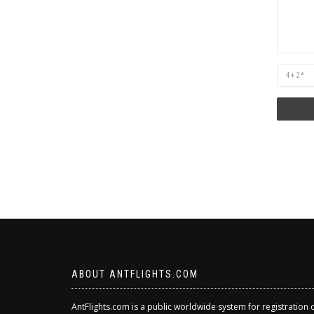
Are
you
human?
ABOUT ANTFLIGHTS.COM
AntFlights.com is a public worldwide system for registration 