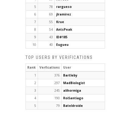
5
78
rargueso
6
69
jlramirez
7
55
Krue
8
54
AntsPeak
9
43
ID#185
10
40
Eugueu
TOP USERS BY VERIFICATIONS
Rank
Verfications
User
1
376
Bartleby
2
297
MadBiologist
3
245
alihormiga
4
190
RoiSantiago
5
79
Bateldroide