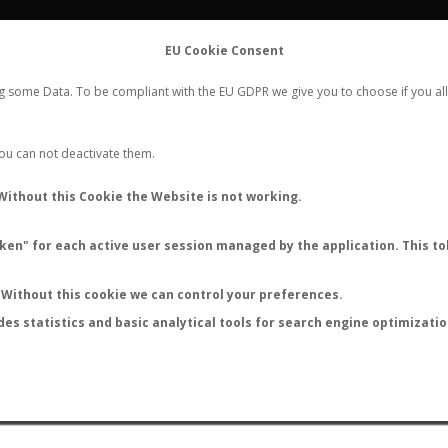
FLIGHTS
STATS
CONTACT
EU Cookie Consent
WORLDWIDE ANT NUPTIAL FLIGHTS DATA
ng some Data. To be compliant with the EU GDPR we give you to choose if you all
NEW NUPTIAL FLIGHT
LOGIN
REGISTER
 You can not deactivate them.
Without this Cookie the Website is not working.
en" for each active user session managed by the application. This tok
LAST NUPTIAL FLIGHTS
Without this cookie we can control your preferences.
des statistics and basic analytical tools for search engine optimizati