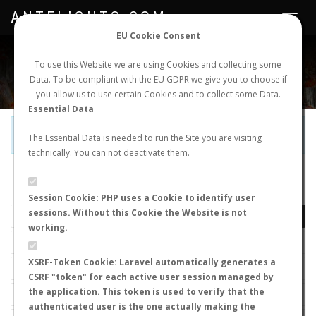
ANTFLIGHTS.COM
Toggle
navigat
EU Cookie Consent
WORLDWIDE ANT NUPTIAL FLIGHTS DATA
To use this Website we are using Cookies and collecting some
Data. To be compliant with the EU GDPR we give you to choose if
NEW NUPTIAL FLIGHT
LOGIN
REGISTER
you allow us to use certain Cookies and to collect some Data.
Essential Data
Official Telegram Channel is now open. Join
here
!
The Essential Data is needed to run the Site you are visiting
technically. You can not deactivate them.
LAST NUPTIAL FLIGHTS
Session Cookie: PHP uses a Cookie to identify user
sessions. Without this Cookie the Website is not
working.
XSRF-Token Cookie: Laravel automatically generates a
CSRF "token" for each active user session managed by
the application. This token is used to verify that the
authenticated user is the one actually making the