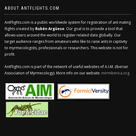
ABOUT ANTFLIGHTS.COM
AntFlights.com is a public worldwide system for registration of ant mating
flights created by
Rubén Argüeso
. Our goal is to provide a tool that
allows users around the world to register related data globally. Our
target audience ranges from amateurs who like to raise ants in captivity
to myrmecologists, professionals or researchers. This website is not for
profit.
AntFlights.com is part of the network of useful websites of A.I.M. (Iberian
Association of Myrmecology). More info on our website:
mirmiberica.org
.