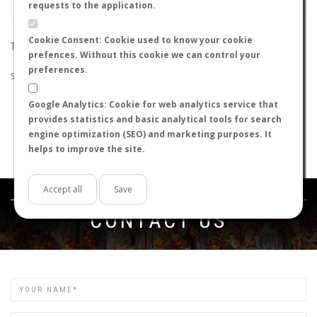
requests to the application.
Cookie Consent: Cookie used to know your cookie
THE SEARCH DID NOT RETURN ANY RESULTS
prefences. Without this cookie we can control your
preferences.
Suggestions:
Google Analytics: Cookie for web analytics service that
Check that all the words are spelled correctly.
provides statistics and basic analytical tools for search
Try using other words.
engine optimization (SEO) and marketing purposes. It
Try using more general words.
helps to improve the site.
Try using fewer words.
Accept all
Save
Get in touch
CONTACT US
Name