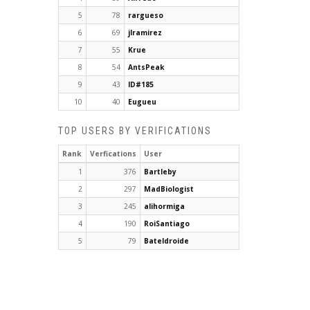
5
78
rargueso
6
69
jlramirez
7
55
Krue
8
54
AntsPeak
9
43
ID#185
10
40
Eugueu
TOP USERS BY VERIFICATIONS
Rank
Verfications
User
1
376
Bartleby
2
297
MadBiologist
3
245
alihormiga
4
190
RoiSantiago
5
79
Bateldroide