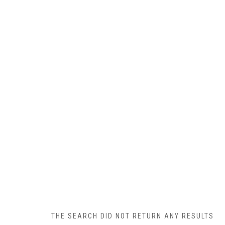
THE SEARCH DID NOT RETURN ANY RESULTS