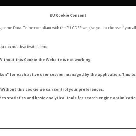
FLIGHTS
STATS
CONTACT
EU Cookie Consent
WORLDWIDE ANT NUPTIAL FLIGHTS DATA
ng some Data. To be compliant with the EU GDPR we give you to choose if you all
NEW NUPTIAL FLIGHT
LOGIN
REGISTER
 You can not deactivate them.
Without this Cookie the Website is not working.
en" for each active user session managed by the application. This tok
LAST NUPTIAL FLIGHTS
Without this cookie we can control your preferences.
des statistics and basic analytical tools for search engine optimizati