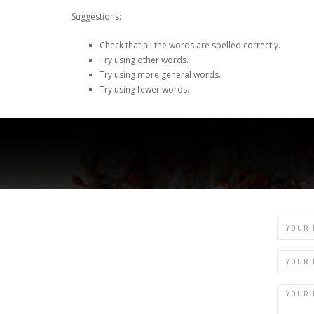
Suggestions:
Check that all the words are spelled correctly.
Try using other words.
Try using more general words.
Try using fewer words.
Name
Email