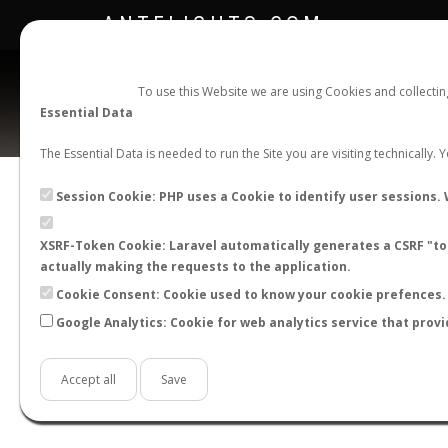
ANTFLIGHTS.COM
To use this Website we are using Cookies and collecti
Essential Data
The Essential Data is needed to run the Site you are visiting technically.
Official Telegram Channel is now open. Join
here
!
Session Cookie: PHP uses a Cookie to identify user sessions. 
XSRF-Token Cookie: Laravel automatically generates a CSRF "tok
actually making the requests to the application.
Cookie Consent: Cookie used to know your cookie prefences. 
Google Analytics: Cookie for web analytics service that provi
Accept all
Save