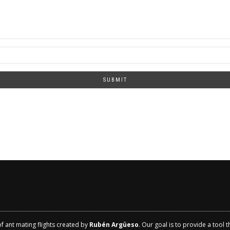
SUBMIT
of ant mating flights created by
Rubén Argüeso
. Our goal is to provide a tool 