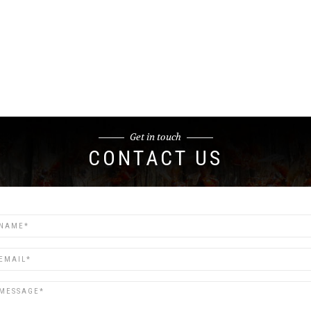
Get in touch
CONTACT US