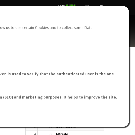
REGISTER
LOGIN
ow us to use certain Cookies and to collect some Data.
en is used to verify that the authenticated user is the one
TOP USERS BY FLIGHT REPORTS
on (SEO) and marketing purposes. It helps to improve the site.
Rank
Reports
User
1
163
cagafuego
2
126
Bartleby
3
93
NeonHorolix
4
89
Alfredo