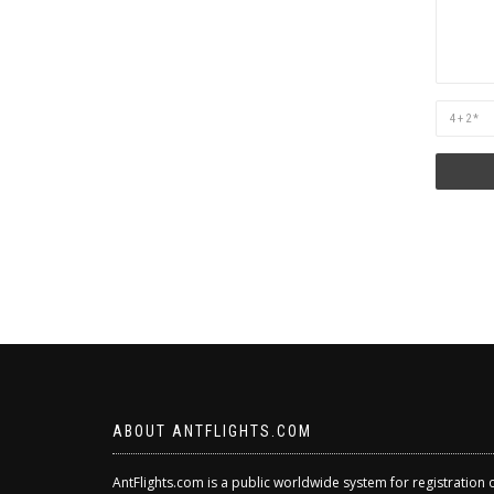
Are
you
human?
ABOUT ANTFLIGHTS.COM
AntFlights.com is a public worldwide system for registration 