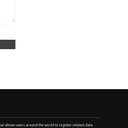
that allows users around the world to register related data