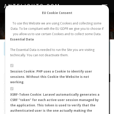
ANTFLIGHTS.COM
Toggle
navigat
EU Cookie Consent
WORLDWIDE ANT NUPTIAL FLIGHTS DATA
To use this Website we are using Cookies and collecting some
Data. To be compliant with the EU GDPR we give you to choose if
NEW NUPTIAL FLIGHT
LOGIN
REGISTER
you allow us to use certain Cookies and to collect some Data.
Essential Data
Official Telegram Channel is now open. Join
here
!
The Essential Data is needed to run the Site you are visiting
technically. You can not deactivate them.
LAST NUPTIAL FLIGHTS
Session Cookie: PHP uses a Cookie to identify user
sessions. Without this Cookie the Website is not
working.
XSRF-Token Cookie: Laravel automatically generates a
CSRF "token" for each active user session managed by
the application. This token is used to verify that the
authenticated user is the one actually making the