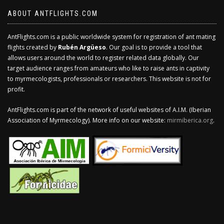
ABOUT ANTFLIGHTS.COM
AntFlights.com is a public worldwide system for registration of ant mating
flights created by
Rubén Argüeso
. Our goal is to provide a tool that
allows users around the world to register related data globally. Our
target audience ranges from amateurs who like to raise ants in captivity
to myrmecologists, professionals or researchers. This website is not for
profit.
AntFlights.com is part of the network of useful websites of A.I.M. (Iberian
Association of Myrmecology). More info on our website:
mirmiberica.org
.