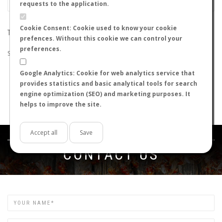
requests to the application.
Cookie Consent: Cookie used to know your cookie
THE SEARCH DID NOT RETURN ANY RESULTS
prefences. Without this cookie we can control your
preferences.
Suggestions:
Google Analytics: Cookie for web analytics service that
Check that all the words are spelled correctly.
provides statistics and basic analytical tools for search
Try using other words.
engine optimization (SEO) and marketing purposes. It
Try using more general words.
helps to improve the site.
Try using fewer words.
Accept all
Save
Get in touch
CONTACT US
Name