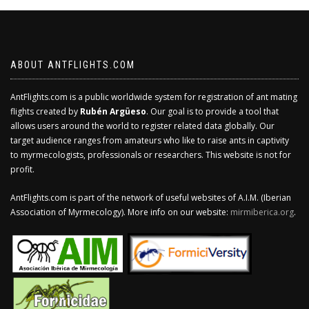
ABOUT ANTFLIGHTS.COM
AntFlights.com is a public worldwide system for registration of ant mating
flights created by
Rubén Argüeso
. Our goal is to provide a tool that
allows users around the world to register related data globally. Our
target audience ranges from amateurs who like to raise ants in captivity
to myrmecologists, professionals or researchers. This website is not for
profit.
AntFlights.com is part of the network of useful websites of A.I.M. (Iberian
Association of Myrmecology). More info on our website:
mirmiberica.org
.