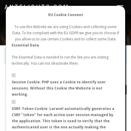
ANTFLIGHTS.COM
Toggle
navigat
EU Cookie Consent
WORLDWIDE ANT NUPTIAL FLIGHTS DATA
To use this Website we are using Cookies and collecting some
Data. To be compliant with the EU GDPR we give you to choose if
NEW NUPTIAL FLIGHT
LOGIN
REGISTER
you allow us to use certain Cookies and to collect some Data.
Essential Data
Official Telegram Channel is now open. Join
here
!
The Essential Data is needed to run the Site you are visiting
technically. You can not deactivate them.
LAST NUPTIAL FLIGHTS
Session Cookie: PHP uses a Cookie to identify user
sessions. Without this Cookie the Website is not
working.
XSRF-Token Cookie: Laravel automatically generates a
CSRF "token" for each active user session managed by
the application. This token is used to verify that the
authenticated user is the one actually making the