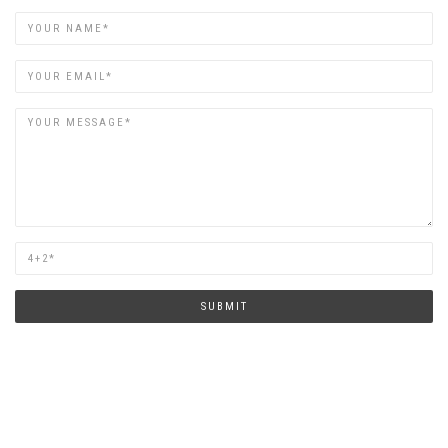
Name
Email
Are
you
human?
SUBMIT