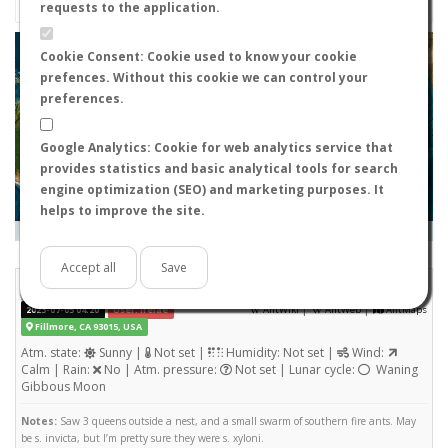
requests to the application.
+
Cookie Consent: Cookie used to know your cookie
prefences. Without this cookie we can control your
−
preferences.
Google Analytics: Cookie for web analytics service that
provides statistics and basic analytical tools for search
engine optimization (SEO) and marketing purposes. It
helps to improve the site.
Leaflet
|
Tiles © Esri — Source: Esri, i-cubed, USDA, USGS, AEX, GeoEye, Getmapping, Aerogrid, IGN, IGP, UPR-
EGP, and the GIS User Community
Days old:
<= 2
2 - 3
3 - 7
7 - 15
15 - 365
>= 365
Accept all
Save
Solenopsis xyloni
STATS
(Nuptial flight)
|
|
2023-07-05 04:20
User: Irelae
AntWiki
AntWeb
AntMaps
Fillmore, CA 93015, USA
Atm. state:
Sunny |
Not set |
Humidity: Not set |
Wind:
Calm | Rain:
No | Atm. pressure:
Not set | Lunar cycle:
Waning
Gibbous Moon
Notes:
Saw 3 queens outside a nest, and a small swarm of southern fire ants. May
be s. invicta, but I’m pretty sure they were s. xyloni.