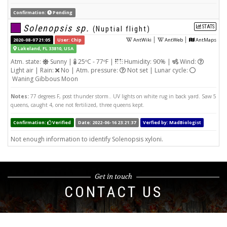
Confirmation:
Pending
Solenopsis sp.
STATS
(Nuptial flight)
|
|
2020-08-07 21:05
User: Chip
AntWiki
AntWeb
AntMaps
Lakeland, FL 33810, USA
Atm. state:
Sunny |
25ºC - 77ºF |
Humidity: 90% |
Wind:
Light air | Rain:
No | Atm. pressure:
Not set | Lunar cycle:
Waning Gibbous Moon
Notes:
77 degrees F, post thunder storm.. UV lights on white rug in back yard. Saw 5
queens, caught 4, one not fertilized, three queens kept.
Confirmation:
Verified
Date: 2022-06-16 23:21:37
Verfied by: MadBiologist
Not enough information to identify Solenopsis xyloni.
Get in touch
CONTACT US