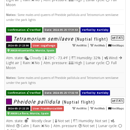
Moon
Notes:
Some males and queens of Pheidole pallidula and Tetramorium semilaeve
under the park lights
Confirmation:
Verified
Date: 2024-05-25 17:31:53
Verfied by: Bartleby
Tetramorium semilaeve
STATS
(Nuptial flight)
|
|
2024-05-21 23:00
User: cagafuego
AntWiki
AntWeb
AntMaps
30820 Alcantarilla, Murcia, Spain
Atm. state:
Cloudy |
23ºC - 73.4ºF |
Humidity: 32% |
Wind:
Light air | Rain:
No | Atm. pressure:
High | Lunar cycle:
Full
Moon
Notes:
Some males and queens of Pheidole pallidula and Tetramorium semilaeve
under the park lights
Confirmation:
Verified
Date: 2024-05-25 17:32:18
Verfied by: Bartleby
Pheidole pallidula
STATS
(Nuptial flight)
|
|
2024-05-21 22:25
User: FranMurcia5589
AntWiki
AntWeb
AntMaps
30830 La Ñora, Murcia, Spain
Atm. state:
Mostly clear |
Not set |
Humidity: Not set |
Wind:
Calm | Rain:
No | Atm. pressure:
Not set | Lunar cycle: