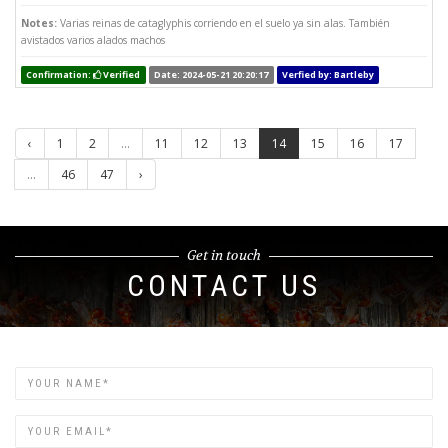
Notes:
Varias reinas de cataglyphis corriendo en el suelo ya sin alas. También
avistados varios alados machos
Confirmation:
Verified
Date: 2024-05-21 20:20:17
Verfied by: Bartleby
‹
1
2
...
11
12
13
14
15
16
17
...
46
47
›
Get in touch
CONTACT US
Name
Email