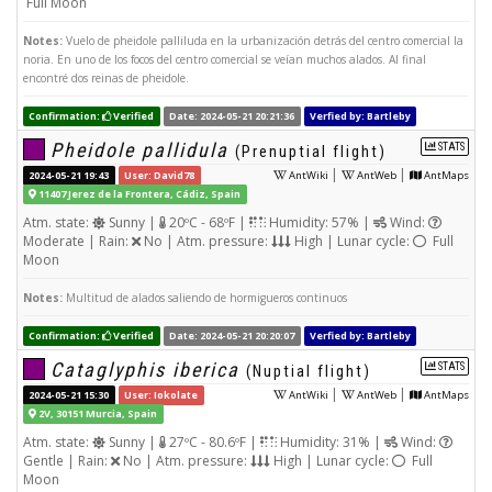
Full Moon
Notes:
Vuelo de pheidole palliluda en la urbanización detrás del centro comercial la
noria. En uno de los focos del centro comercial se veían muchos alados. Al final
encontré dos reinas de pheidole.
Confirmation:
Verified
Date: 2024-05-21 20:21:36
Verfied by: Bartleby
Pheidole pallidula
STATS
(Prenuptial flight)
|
|
2024-05-21 19:43
User: David78
AntWiki
AntWeb
AntMaps
11407 Jerez de la Frontera, Cádiz, Spain
Atm. state:
Sunny |
20ºC - 68ºF |
Humidity: 57% |
Wind:
Moderate | Rain:
No | Atm. pressure:
High | Lunar cycle:
Full
Moon
Notes:
Multitud de alados saliendo de hormigueros continuos
Confirmation:
Verified
Date: 2024-05-21 20:20:07
Verfied by: Bartleby
Cataglyphis iberica
STATS
(Nuptial flight)
|
|
2024-05-21 15:30
User: Iokolate
AntWiki
AntWeb
AntMaps
2V, 30151 Murcia, Spain
Atm. state:
Sunny |
27ºC - 80.6ºF |
Humidity: 31% |
Wind:
Gentle | Rain:
No | Atm. pressure:
High | Lunar cycle:
Full
Moon