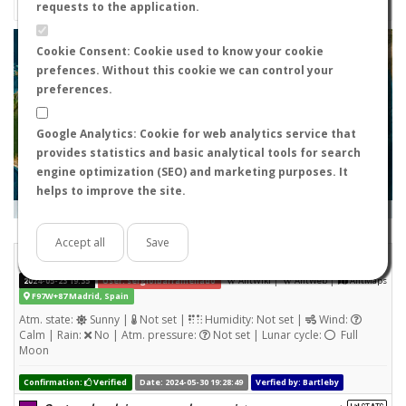
requests to the application.
+
Cookie Consent: Cookie used to know your cookie
prefences. Without this cookie we can control your
−
preferences.
Google Analytics: Cookie for web analytics service that
provides statistics and basic analytical tools for search
engine optimization (SEO) and marketing purposes. It
helps to improve the site.
Leaflet
|
Tiles © Esri — Source: Esri, i-cubed, USDA, USGS, AEX, GeoEye, Getmapping, Aerogrid, IGN, IGP, UPR-
EGP, and the GIS User Community
Days old:
<= 2
2 - 3
3 - 7
7 - 15
15 - 365
>= 365
Accept all
Save
Tetramorium semilaeve
STATS
(Nuptial flight)
|
|
2024-05-23 19:35
User: sergioibarramellado
AntWiki
AntWeb
AntMaps
F97W+87 Madrid, Spain
Atm. state:
Sunny |
Not set |
Humidity: Not set |
Wind:
Calm | Rain:
No | Atm. pressure:
Not set | Lunar cycle:
Full
Moon
Confirmation:
Verified
Date: 2024-05-30 19:28:49
Verfied by: Bartleby