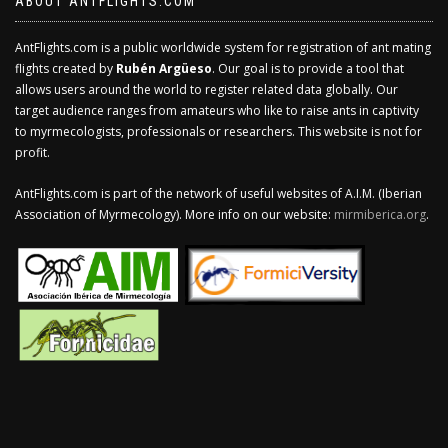
ABOUT ANTFLIGHTS.COM
AntFlights.com is a public worldwide system for registration of ant mating
flights created by
Rubén Argüeso
. Our goal is to provide a tool that
allows users around the world to register related data globally. Our
target audience ranges from amateurs who like to raise ants in captivity
to myrmecologists, professionals or researchers. This website is not for
profit.
AntFlights.com is part of the network of useful websites of A.I.M. (Iberian
Association of Myrmecology). More info on our website:
mirmiberica.org
.