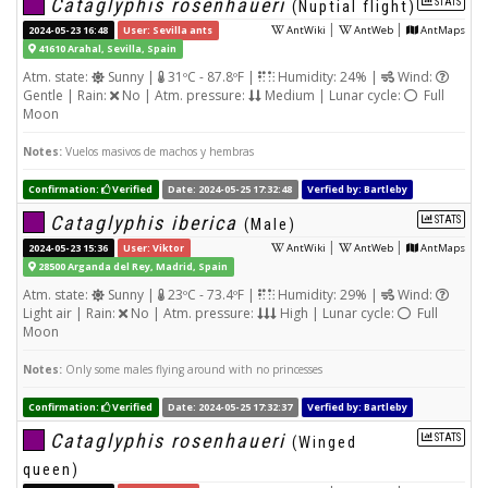
Cataglyphis rosenhaueri
STATS
(Nuptial flight)
|
|
2024-05-23 16:48
User: Sevilla ants
AntWiki
AntWeb
AntMaps
41610 Arahal, Sevilla, Spain
Atm. state:
Sunny |
31ºC - 87.8ºF |
Humidity: 24% |
Wind:
Gentle | Rain:
No | Atm. pressure:
Medium | Lunar cycle:
Full
Moon
Notes:
Vuelos masivos de machos y hembras
Confirmation:
Verified
Date: 2024-05-25 17:32:48
Verfied by: Bartleby
Cataglyphis iberica
STATS
(Male)
|
|
2024-05-23 15:36
User: Viktor
AntWiki
AntWeb
AntMaps
28500 Arganda del Rey, Madrid, Spain
Atm. state:
Sunny |
23ºC - 73.4ºF |
Humidity: 29% |
Wind:
Light air | Rain:
No | Atm. pressure:
High | Lunar cycle:
Full
Moon
Notes:
Only some males flying around with no princesses
Confirmation:
Verified
Date: 2024-05-25 17:32:37
Verfied by: Bartleby
Cataglyphis rosenhaueri
STATS
(Winged
queen)