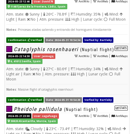
|
|
2024-05-23 12:46
User: David78
AntWiki
AntWeb
AntMaps
11407 Jerez de la Frontera, Cádiz, Spain
Atm. state:
Sunny |
26ºC - 78.8ºF |
Humidity: 35% |
Wind:
Light | Rain:
No | Atm. pressure:
High | Lunar cycle:
Full Moon
Notes:
Princesas aladas saliendo y entrando del hormiguero tímidamente
Confirmation:
Verified
Date: 2024-05-31 10:54:34
Verfied by: Bartleby
Cataglyphis rosenhaueri
STATS
(Nuptial flight)
|
|
2024-05-22 14:30
User: Jaimegq
AntWiki
AntWeb
AntMaps
6, 41012 Sevilla, Spain
Atm. state:
Sunny |
27ºC - 80.6ºF |
Humidity: 34% |
Wind:
Light air | Rain:
No | Atm. pressure:
High | Lunar cycle:
Full
Moon
Notes:
Massive flight of cataglyphis rosenhouri
Confirmation:
Verified
Date: 2024-05-31 10:54:20
Verfied by: Bartleby
Pheidole pallidula
STATS
(Nuptial flight)
|
|
2024-05-21 23:00
User: cagafuego
AntWiki
AntWeb
AntMaps
30820 Alcantarilla, Murcia, Spain
Atm. state:
Cloudy |
23ºC - 73.4ºF |
Humidity: 32% |
Wind:
Light air | Rain:
No | Atm. pressure:
High | Lunar cycle:
Full