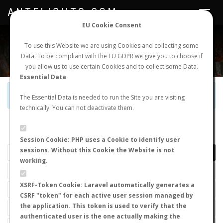
ANTFLIGHTS.COM
Toggle
navigat
EU Cookie Consent
WORLDWIDE ANT NUPTIAL FLIGHTS DATA
To use this Website we are using Cookies and collecting some
Data. To be compliant with the EU GDPR we give you to choose if
NEW NUPTIAL FLIGHT
LOGIN
REGISTER
you allow us to use certain Cookies and to collect some Data.
Essential Data
Official Telegram Channel is now open. Join
here
!
The Essential Data is needed to run the Site you are visiting
technically. You can not deactivate them.
LAST NUPTIAL FLIGHTS
Session Cookie: PHP uses a Cookie to identify user
sessions. Without this Cookie the Website is not
working.
XSRF-Token Cookie: Laravel automatically generates a
CSRF "token" for each active user session managed by
the application. This token is used to verify that the
authenticated user is the one actually making the