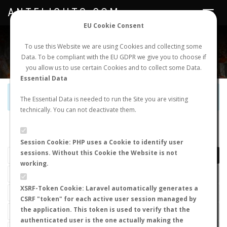
ANTFLIGHTS.COM
Toggle
navigat
EU Cookie Consent
WORLDWIDE ANT NUPTIAL FLIGHTS DATA
To use this Website we are using Cookies and collecting some
Data. To be compliant with the EU GDPR we give you to choose if
NEW NUPTIAL FLIGHT
LOGIN
REGISTER
you allow us to use certain Cookies and to collect some Data.
Essential Data
Official Telegram Channel is now open. Join
here
!
The Essential Data is needed to run the Site you are visiting
technically. You can not deactivate them.
LAST NUPTIAL FLIGHTS
Session Cookie: PHP uses a Cookie to identify user
sessions. Without this Cookie the Website is not
working.
XSRF-Token Cookie: Laravel automatically generates a
CSRF "token" for each active user session managed by
the application. This token is used to verify that the
authenticated user is the one actually making the