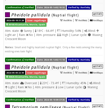
Confirmation:
Verified
Date: 2024-05-14 02:10:32
Verfied by: Bartleby
Pheidole pallidula
STATS
(Nuptial flight)
|
|
2024-05-10 21:20
User: cagafuego
AntWiki
AntWeb
AntMaps
30168 Alcantarilla, Murcia, Spain
Atm. state:
Sunny |
18ºC - 64.4ºF |
Humidity: 54% |
Wind:
Light air | Rain:
No | Atm. pressure:
High | Lunar cycle:
Waxing
Crescent Moon
Notes:
Small and highly localized nuptial flight. Only a few nests among the many
existing ones took flight
Confirmation:
Verified
Date: 2024-05-14 02:11:19
Verfied by: Bartleby
Pheidole pallidula
STATS
(Nuptial flight)
|
|
2024-05-05 22:30
User: cagafuego
AntWiki
AntWeb
AntMaps
30820 Alcantarilla, Murcia, Spain
Atm. state:
Overcast |
23ºC - 73.4ºF |
Humidity: 45% |
Wind:
Light | Rain:
No | Atm. pressure:
Low | Lunar cycle:
Waning
Crescent Moon
Confirmation:
Verified
Date: 2024-05-10 09:37:35
Verfied by: Bartleby
Tetramorium semilaeve
STATS
(Nuptial flight)