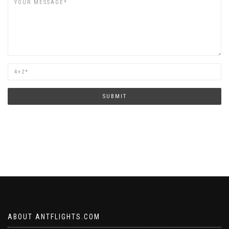
Are
you
human?
SUBMIT
ABOUT ANTFLIGHTS.COM