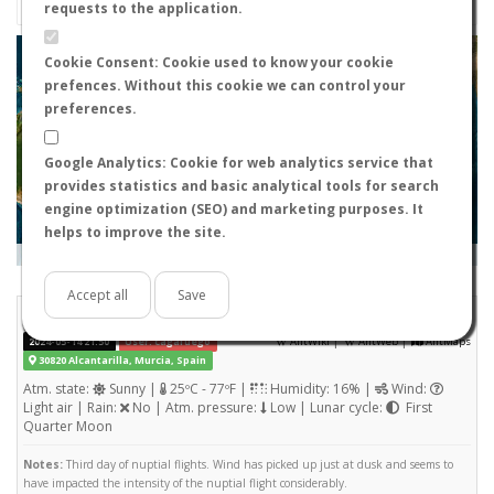
requests to the application.
+
Cookie Consent: Cookie used to know your cookie
prefences. Without this cookie we can control your
−
preferences.
Google Analytics: Cookie for web analytics service that
provides statistics and basic analytical tools for search
engine optimization (SEO) and marketing purposes. It
helps to improve the site.
Leaflet
|
Tiles © Esri — Source: Esri, i-cubed, USDA, USGS, AEX, GeoEye, Getmapping, Aerogrid, IGN, IGP, UPR-
EGP, and the GIS User Community
Days old:
<= 2
2 - 3
3 - 7
7 - 15
15 - 365
>= 365
Accept all
Save
Tetramorium semilaeve
STATS
(Nuptial flight)
|
|
2024-05-14 21:50
User: cagafuego
AntWiki
AntWeb
AntMaps
30820 Alcantarilla, Murcia, Spain
Atm. state:
Sunny |
25ºC - 77ºF |
Humidity: 16% |
Wind:
Light air | Rain:
No | Atm. pressure:
Low | Lunar cycle:
First
Quarter Moon
Notes:
Third day of nuptial flights. Wind has picked up just at dusk and seems to
have impacted the intensity of the nuptial flight considerably.