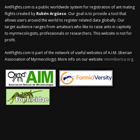
AntFlights.com is a public worldwide system for registration of ant mating
flights created by
Rubén Argüeso
. Our goal is to provide a tool that
allows users around the world to register related data globally. Our
target audience ranges from amateurs who like to raise ants in captivity
to myrmecologists, professionals or researchers. This website is not for
profit.
AntFlights.com is part of the network of useful websites of A.I.M. (Iberian
Association of Myrmecology). More info on our website:
mirmiberica.org
.