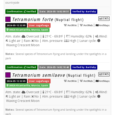
countryside
Confirmation:
Verified
Date: 2024-05-14 02:09:51
Verfied by: Bartleby
Tetramorium forte
STATS
(Nuptial flight)
|
|
2024-05-12 22:05
User: cagafuego
AntWiki
AntWeb
AntMaps
30820 Alcantarilla, Murcia, Spain
Atm. state:
Overcast |
21ºC - 69.8ºF |
Humidity: 62% |
Wind:
Light air | Rain:
No | Atm. pressure:
High | Lunar cycle:
Waxing Crescent Moon
Notes:
Several species of Tetramorium flying and landing under the spotlights in a
park
Confirmation:
Verified
Date: 2024-05-14 02:10:40
Verfied by: Bartleby
Tetramorium semilaeve
STATS
(Nuptial flight)
|
|
2024-05-12 22:05
User: cagafuego
AntWiki
AntWeb
AntMaps
30820 Alcantarilla, Murcia, Spain
Atm. state:
Overcast |
21ºC - 69.8ºF |
Humidity: 62% |
Wind:
Light air | Rain:
No | Atm. pressure:
High | Lunar cycle:
Waxing Crescent Moon
Notes:
Several species of Tetramorium flying and landing under the spotlights in a
park