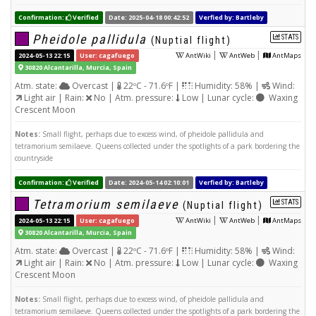
Confirmation:
Verified
Date: 2025-04-18 00:42:52
Verfied by: Bartleby
Pheidole pallidula
STATS
(Nuptial flight)
|
|
2024-05-13 22:15
User: cagafuego
AntWiki
AntWeb
AntMaps
30820 Alcantarilla, Murcia, Spain
Atm. state:
Overcast |
22ºC - 71.6ºF |
Humidity: 58% |
Wind:
Light air | Rain:
No | Atm. pressure:
Low | Lunar cycle:
Waxing
Crescent Moon
Notes:
Small flight, perhaps due to excess wind, of pheidole pallidula and
tetramorium semilaeve. Queens collected under the spotlights of a park bordering the
countryside
Confirmation:
Verified
Date: 2024-05-14 02:10:01
Verfied by: Bartleby
Tetramorium semilaeve
STATS
(Nuptial flight)
|
|
2024-05-13 22:15
User: cagafuego
AntWiki
AntWeb
AntMaps
30820 Alcantarilla, Murcia, Spain
Atm. state:
Overcast |
22ºC - 71.6ºF |
Humidity: 58% |
Wind:
Light air | Rain:
No | Atm. pressure:
Low | Lunar cycle:
Waxing
Crescent Moon
Notes:
Small flight, perhaps due to excess wind, of pheidole pallidula and
tetramorium semilaeve. Queens collected under the spotlights of a park bordering the