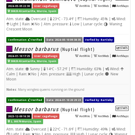
|
|
2024-05-05 22:30
User: cagafuego
AntWiki
AntWeb
AntMaps
30820 Alcantarilla, Murcia, Spain
Atm. state:
Overcast |
23ºC - 73.4ºF |
Humidity: 45% |
Wind:
Light | Rain:
No | Atm. pressure:
Low | Lunar cycle:
Waning
Crescent Moon
Confirmation:
Verified
Date: 2024-05-10 09:38:35
Verfied by: Bartleby
Messor barbarus
STATS
(Nuptial flight)
|
|
2024-01-10 17:25
User: cagafuego
AntWiki
AntWeb
AntMaps
30820 Alcantarilla, Murcia, Spain
Atm. state:
Sunny |
14ºC - 57.2ºF |
Humidity: 63% |
Wind:
Calm | Rain:
No | Atm. pressure:
High | Lunar cycle:
New
Moon
Notes:
Many wingless queens running on the ground
Confirmation:
Verified
Date: 2024-01-10 20:29:23
Verfied by: Bartleby
Messor barbarus
STATS
(Nuptial flight)
|
|
2023-12-09 16:30
User: cagafuego
AntWiki
AntWeb
AntMaps
2, 30579 Murcia, Spain
Atm. state:
Overcast |
22ºC - 71.6ºF |
Humidity: 49% |
Wind:
Light | Rain:
No | Atm. pressure:
High | Lunar cycle:
Waning