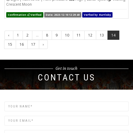
Crescent Moon
Confirmation:
Verified
Date: 2023-12-10 12:29:49
Verfied by: Bartleby
‹
1
2
...
8
9
10
11
12
13
14
15
16
17
›
Get in touch
CONTACT US
Name
Email