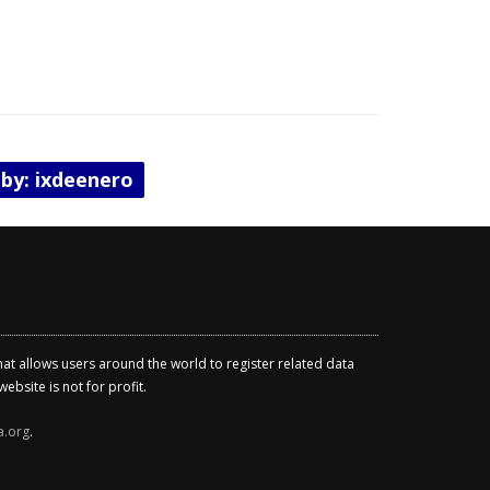
 by: ixdeenero
that allows users around the world to register related data
ebsite is not for profit.
a.org
.