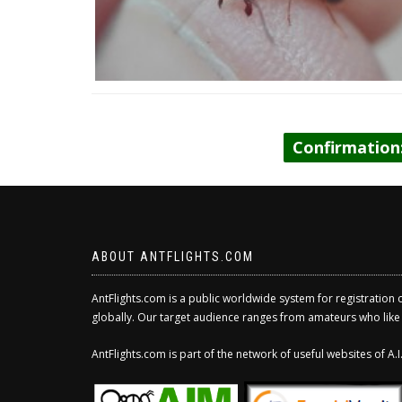
Confirmation
ABOUT ANTFLIGHTS.COM
AntFlights.com is a public worldwide system for registration 
globally. Our target audience ranges from amateurs who like to
AntFlights.com is part of the network of useful websites of A