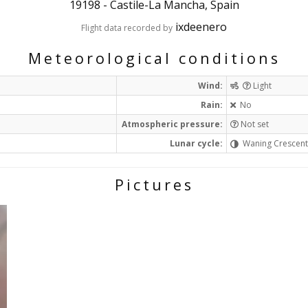
19198
-
Castile-La Mancha, Spain
ixdeenero
Flight data recorded by
Meteorological conditions
Wind:
Light
Rain:
No
Atmospheric pressure:
Not set
Lunar cycle:
Waning Crescen
Pictures