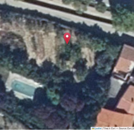
Leaflet
|
Tiles © Esri — Source: Esri,