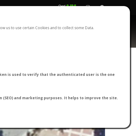
REGISTER
LOGIN
ow us to use certain Cookies and to collect some Data.
en is used to verify that the authenticated user is the one
on (SEO) and marketing purposes. It helps to improve the site.