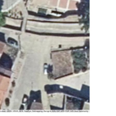
 i-cubed, USDA, USGS, AEX, GeoEye, Getmapping, Aerogrid, IGN, IGP, UPR-EGP, GIS User Community