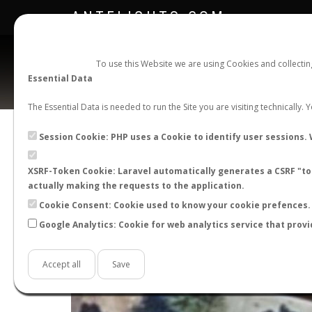
ANTFLIGHTS.COM
To use this Website we are using Cookies and collecti
Essential Data
The Essential Data is needed to run the Site you are visiting technically.
Session Cookie: PHP uses a Cookie to identify user sessions. 
XSRF-Token Cookie: Laravel automatically generates a CSRF "tok
actually making the requests to the application.
Cookie Consent: Cookie used to know your cookie prefences. 
Google Analytics: Cookie for web analytics service that provi
+
−
Accept all
Save