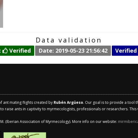
Data validation
:
Verified
Date: 2019-05-23 21:56:42
Verified
of ant mating flights created by
Rubén Argüeso
. Our goal is to provide a tool 
 raise ants in captivity to myrmecologists, professionals or researchers. This w
.I.M. (Iberian Association of Myrmecology). More info on our website:
mirmiberic