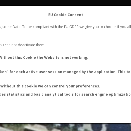
FLIGHTS
STATS
CONTACT
EU Cookie Consent
WORLDWIDE ANT NUPTIAL FLIGHTS DATA
ng some Data. To be compliant with the EU GDPR we give you to choose if you all
NEW NUPTIAL FLIGHT
LOGIN
REGISTER
 You can not deactivate them.
Lasius umbratus
Without this Cookie the Website is not working.
Nuptial flight
en" for each active user session managed by the application. This tok
FLIGHT METRICS
ANTWIKI
ANTWEB
ANTMAPS
Without this cookie we can control your preferences.
des statistics and basic analytical tools for search engine optimizati