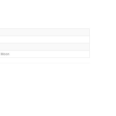
t Moon