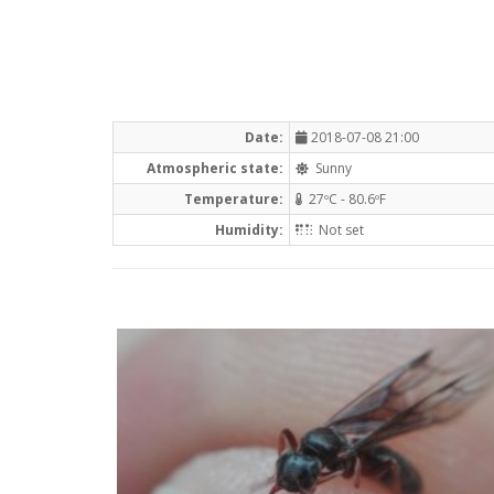
Date:
2018-07-08 21:00
Atmospheric state:
Sunny
Temperature:
27ºC - 80.6ºF
Humidity:
Not set