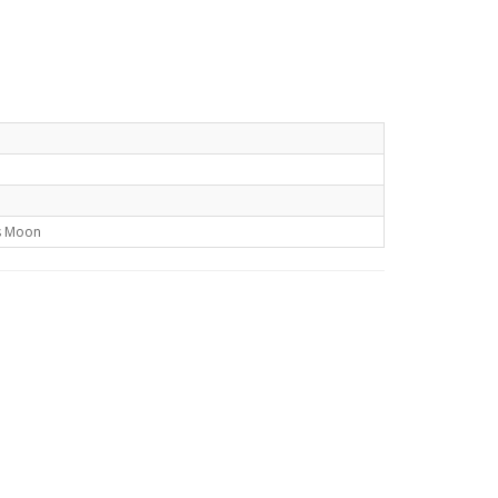
s Moon