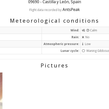
09690
-
Castilla y León, Spain
AntsPeak
Flight data recorded by
Meteorological conditions
Wind:
Calm
Rain:
No
Atmospheric pressure:
Low
Lunar cycle:
Waning Gibbou
Pictures