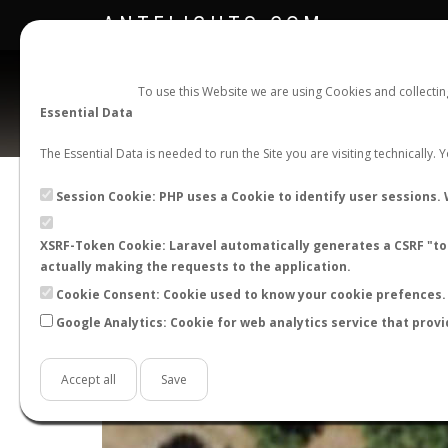
ANTFLIGHTS.COM
To use this Website we are using Cookies and collecti
Essential Data
The Essential Data is needed to run the Site you are visiting technically.
Session Cookie: PHP uses a Cookie to identify user sessions. 
XSRF-Token Cookie: Laravel automatically generates a CSRF "tok
actually making the requests to the application.
Cookie Consent: Cookie used to know your cookie prefences. 
Google Analytics: Cookie for web analytics service that provi
+
−
Accept all
Save