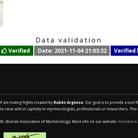
Data validation
:
Verified
Date: 2021-11-04 21:03:32
Verified
of ant mating flights created by
Rubén Argüeso
. Our goal is to provide a tool 
 raise ants in captivity to myrmecologists, professionals or researchers. This w
.I.M. (Iberian Association of Myrmecology). More info on our website:
mirmiberic