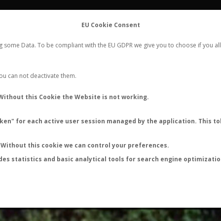
FLIGHTS
STATS
CONTACT
EU Cookie Consent
WORLDWIDE ANT NUPTIAL FLIGHTS DATA
ng some Data. To be compliant with the EU GDPR we give you to choose if you all
NEW NUPTIAL FLIGHT
LOGIN
REGISTER
 You can not deactivate them.
Camponotus pilicornis
Without this Cookie the Website is not working.
Wingless queen
en" for each active user session managed by the application. This tok
FLIGHT METRICS
ANTWIKI
ANTWEB
ANTMAPS
Without this cookie we can control your preferences.
des statistics and basic analytical tools for search engine optimizati