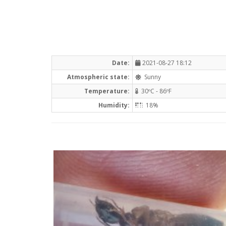
Date:
2021-08-27 18:12
Atmospheric state:
Sunny
Temperature:
30ºC - 86ºF
Humidity:
18%