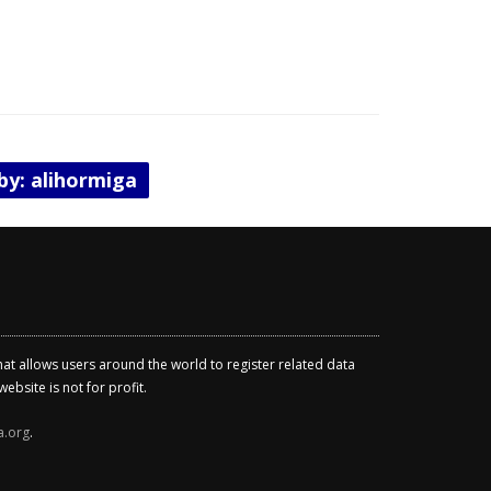
 by: alihormiga
that allows users around the world to register related data
ebsite is not for profit.
a.org
.