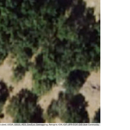
 i-cubed, USDA, USGS, AEX, GeoEye, Getmapping, Aerogrid, IGN, IGP, UPR-EGP, GIS User Community