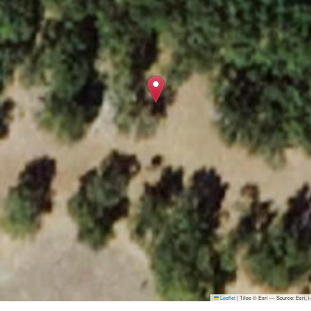
Leaflet
|
Tiles © Esri — Source: Esri,