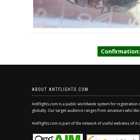
Confirmation
ABOUT ANTFLIGHTS.COM
AntFlights.com is a public worldwide system for registration 
globally. Our target audience ranges from amateurs who like to
AntFlights.com is part of the network of useful websites of A