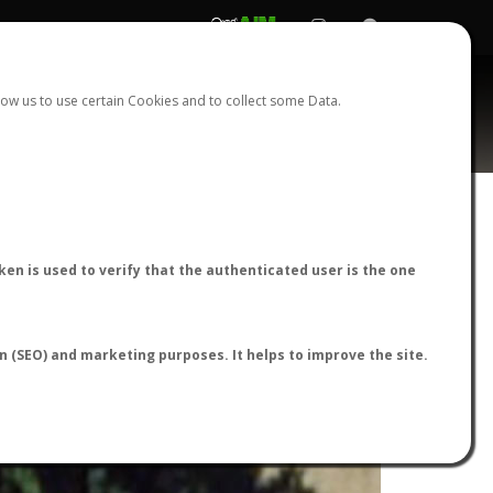
REGISTER
LOGIN
ow us to use certain Cookies and to collect some Data.
en is used to verify that the authenticated user is the one
on (SEO) and marketing purposes. It helps to improve the site.