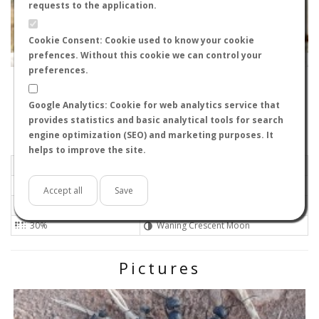
requests to the application.
Cookie Consent: Cookie used to know your cookie
prefences. Without this cookie we can control your
Leaflet
|
Tiles © Esri — Source: Esri, i-cubed, USDA, USGS, AEX, GeoEye, Getmapping, Aerogrid, IGN, IGP, UPR-
EGP, GIS User Community
preferences.
02434
-
Castilla-La Mancha, Spain
Bartleby
Google Analytics: Cookie for web analytics service that
Flight data recorded by
provides statistics and basic analytical tools for search
Meteorological conditions
engine optimization (SEO) and marketing purposes. It
helps to improve the site.
2022-07-22 20:58
Gentle
Sunny
No
Accept all
Save
30ºC - 86ºF
High
30%
Waning Crescent Moon
Pictures