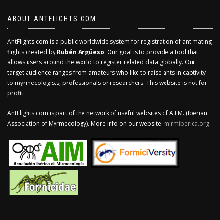
ABOUT ANTFLIGHTS.COM
AntFlights.com is a public worldwide system for registration of ant mating
flights created by
Rubén Argüeso
. Our goal is to provide a tool that
allows users around the world to register related data globally. Our
target audience ranges from amateurs who like to raise ants in captivity
to myrmecologists, professionals or researchers. This website is not for
profit.
AntFlights.com is part of the network of useful websites of A.I.M. (Iberian
Association of Myrmecology). More info on our website:
mirmiberica.org
.