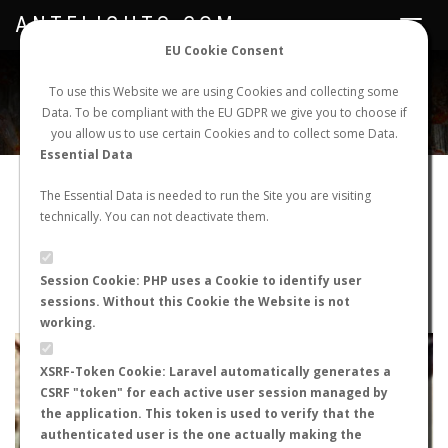
ANTFLIGHTS.COM
Toggle
navigat
EU Cookie Consent
WORLDWIDE ANT NUPTIAL FLIGHTS DATA
To use this Website we are using Cookies and collecting some
Data. To be compliant with the EU GDPR we give you to choose if
NEW NUPTIAL FLIGHT
LOGIN
REGISTER
you allow us to use certain Cookies and to collect some Data.
Essential Data
Camponotus micans
The Essential Data is needed to run the Site you are visiting
technically. You can not deactivate them.
Prenuptial flight
FLIGHT METRICS
Session Cookie: PHP uses a Cookie to identify user
sessions. Without this Cookie the Website is not
ANTWIKI
ANTWEB
ANTMAPS
working.
+
XSRF-Token Cookie: Laravel automatically generates a
−
CSRF "token" for each active user session managed by
the application. This token is used to verify that the
authenticated user is the one actually making the