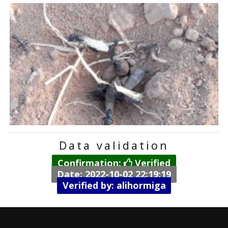
Data validation
Confirmation:
Verified
Date: 2022-10-02 22:19:19
Verified by: alihormiga