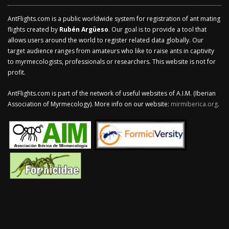
AntFlights.com is a public worldwide system for registration of ant mating
flights created by
Rubén Argüeso
. Our goal is to provide a tool that
allows users around the world to register related data globally. Our
target audience ranges from amateurs who like to raise ants in captivity
to myrmecologists, professionals or researchers. This website is not for
profit.
AntFlights.com is part of the network of useful websites of A.I.M. (Iberian
Association of Myrmecology). More info on our website:
mirmiberica.org
.