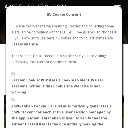
ANTFLIGHTS.COM
Toggle
navigat
EU Cookie Consent
WORLDWIDE ANT NUPTIAL FLIGHTS DATA
To use this Website we are using Cookies and collecting some
Data. To be compliant with the EU GDPR we give you to choose if
NEW NUPTIAL FLIGHT
LOGIN
REGISTER
you allow us to use certain Cookies and to collect some Data.
Essential Data
Crematogaster scutellaris
The Essential Data is needed to run the Site you are visiting
technically. You can not deactivate them.
Prenuptial flight
FLIGHT METRICS
Session Cookie: PHP uses a Cookie to identify user
sessions. Without this Cookie the Website is not
ANTWIKI
ANTWEB
ANTMAPS
working.
+
XSRF-Token Cookie: Laravel automatically generates a
−
CSRF "token" for each active user session managed by
the application. This token is used to verify that the
authenticated user is the one actually making the