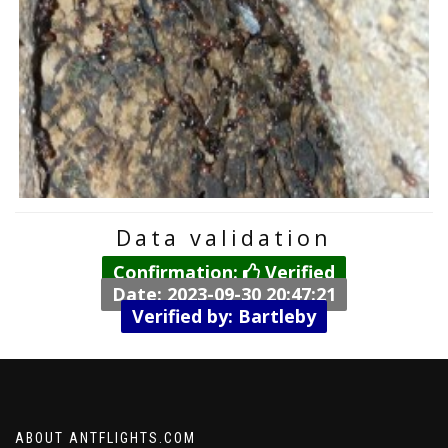
Data validation
Confirmation:
Verified
Date: 2023-09-30 20:47:21
Verified by: Bartleby
ABOUT ANTFLIGHTS.COM