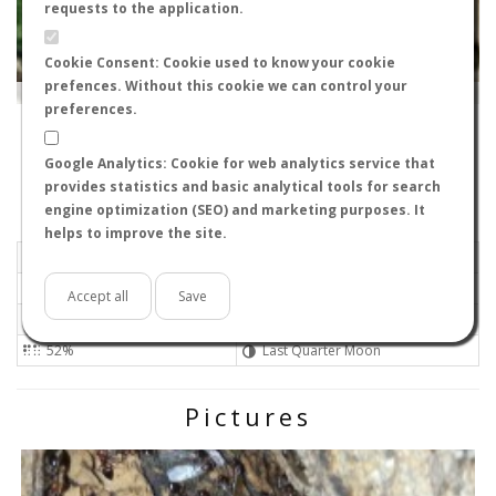
requests to the application.
Cookie Consent: Cookie used to know your cookie
prefences. Without this cookie we can control your
Leaflet
|
Tiles © Esri — Source: Esri, i-cubed, USDA, USGS, AEX, GeoEye, Getmapping, Aerogrid, IGN, IGP, UPR-
EGP, GIS User Community
preferences.
28500
-
Comunidad de Madrid, Spain
Viktor
Google Analytics: Cookie for web analytics service that
Flight data recorded by
provides statistics and basic analytical tools for search
Meteorological conditions
engine optimization (SEO) and marketing purposes. It
helps to improve the site.
2023-09-06 20:26
Light air
Overcast
No
Accept all
Save
27ºC - 80.6ºF
High
52%
Last Quarter Moon
Pictures