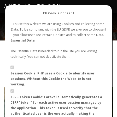
ANTFLIGHTS.COM
Toggle
navigat
EU Cookie Consent
WORLDWIDE ANT NUPTIAL FLIGHTS DATA
To use this Website we are using Cookies and collecting some
Data. To be compliant with the EU GDPR we give you to choose if
NEW NUPTIAL FLIGHT
LOGIN
REGISTER
you allow us to use certain Cookies and to collect some Data.
Essential Data
Iberoformica subrufa
The Essential Data is needed to run the Site you are visiting
technically. You can not deactivate them.
Wingless queen
FLIGHT METRICS
Session Cookie: PHP uses a Cookie to identify user
sessions. Without this Cookie the Website is not
ANTWIKI
ANTWEB
ANTMAPS
working.
+
XSRF-Token Cookie: Laravel automatically generates a
−
CSRF "token" for each active user session managed by
the application. This token is used to verify that the
authenticated user is the one actually making the