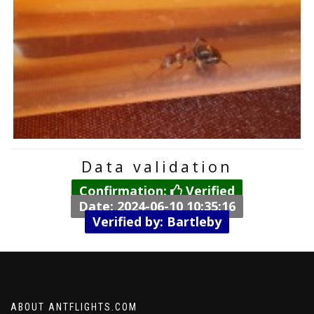
Data validation
Confirmation:
Verified
Date: 2024-06-10 10:35:16
Verified by: Bartleby
ABOUT ANTFLIGHTS.COM