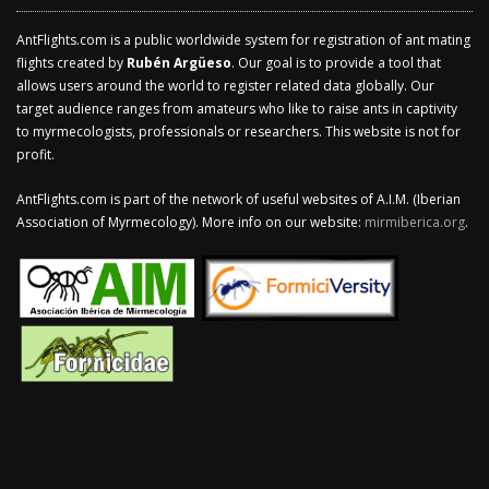
AntFlights.com is a public worldwide system for registration of ant mating
flights created by
Rubén Argüeso
. Our goal is to provide a tool that
allows users around the world to register related data globally. Our
target audience ranges from amateurs who like to raise ants in captivity
to myrmecologists, professionals or researchers. This website is not for
profit.
AntFlights.com is part of the network of useful websites of A.I.M. (Iberian
Association of Myrmecology). More info on our website:
mirmiberica.org
.