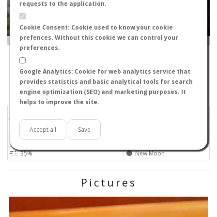
requests to the application.
Cookie Consent: Cookie used to know your cookie
prefences. Without this cookie we can control your
Leaflet
|
Tiles © Esri — Source: Esri, i-cubed, USDA, USGS, AEX, GeoEye, Getmapping, Aerogrid, IGN, IGP, UPR-
EGP, GIS User Community
preferences.
30859
-
Región de Murcia, Spain
rargueso
Google Analytics: Cookie for web analytics service that
Flight data recorded by
provides statistics and basic analytical tools for search
Meteorological conditions
engine optimization (SEO) and marketing purposes. It
helps to improve the site.
2024-06-07 12:30
Calm
Sunny
No
Accept all
Save
25ºC - 77ºF
High
35%
New Moon
Pictures