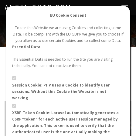
ANTFLIGHTS.COM
Toggle
navigat
EU Cookie Consent
WORLDWIDE ANT NUPTIAL FLIGHTS DATA
To use this Website we are using Cookies and collecting some
Data. To be compliant with the EU GDPR we give you to choose if
NEW NUPTIAL FLIGHT
LOGIN
REGISTER
you allow us to use certain Cookies and to collect some Data.
Essential Data
Tetramorium immigrans
The Essential Data is needed to run the Site you are visiting
technically. You can not deactivate them.
Wingless queen
FLIGHT METRICS
Session Cookie: PHP uses a Cookie to identify user
sessions. Without this Cookie the Website is not
ANTWIKI
ANTWEB
ANTMAPS
working.
+
XSRF-Token Cookie: Laravel automatically generates a
−
CSRF "token" for each active user session managed by
the application. This token is used to verify that the
authenticated user is the one actually making the