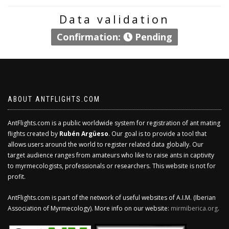
Data validation
Confirmation:
Pending
ABOUT ANTFLIGHTS.COM
AntFlights.com is a public worldwide system for registration of ant mating
flights created by
Rubén Argüeso
. Our goal is to provide a tool that
allows users around the world to register related data globally. Our
target audience ranges from amateurs who like to raise ants in captivity
to myrmecologists, professionals or researchers. This website is not for
profit.
AntFlights.com is part of the network of useful websites of A.I.M. (Iberian
Association of Myrmecology). More info on our website:
mirmiberica.org
.