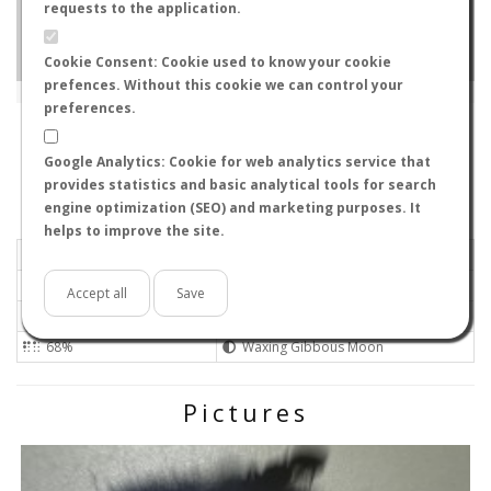
requests to the application.
Cookie Consent: Cookie used to know your cookie
prefences. Without this cookie we can control your
Leaflet
|
Tiles © Esri — Source: Esri, i-cubed, USDA, USGS, AEX, GeoEye, Getmapping, Aerogrid, IGN, IGP, UPR-
EGP, GIS User Community
preferences.
H4R 0E8
-
Québec, Canada
OWLlikesANTS
Google Analytics: Cookie for web analytics service that
Flight data recorded by
provides statistics and basic analytical tools for search
Meteorological conditions
engine optimization (SEO) and marketing purposes. It
helps to improve the site.
2024-06-18 08:22
Light
Mostly clear
No
Accept all
Save
Not set
Medium
68%
Waxing Gibbous Moon
Pictures