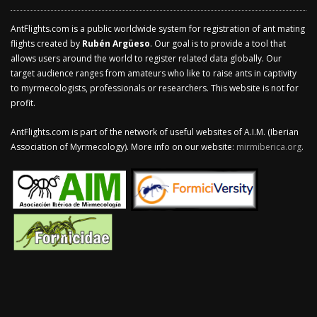
AntFlights.com is a public worldwide system for registration of ant mating
flights created by
Rubén Argüeso
. Our goal is to provide a tool that
allows users around the world to register related data globally. Our
target audience ranges from amateurs who like to raise ants in captivity
to myrmecologists, professionals or researchers. This website is not for
profit.
AntFlights.com is part of the network of useful websites of A.I.M. (Iberian
Association of Myrmecology). More info on our website:
mirmiberica.org
.