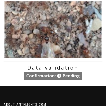
Data validation
Confirmation:
Pending
ABOUT ANTFLIGHTS.COM