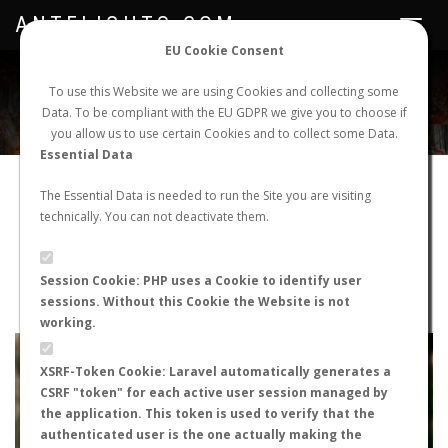
ANTFLIGHTS.COM
Toggle
navigat
EU Cookie Consent
WORLDWIDE ANT NUPTIAL FLIGHTS DATA
To use this Website we are using Cookies and collecting some
Data. To be compliant with the EU GDPR we give you to choose if
NEW NUPTIAL FLIGHT
LOGIN
REGISTER
you allow us to use certain Cookies and to collect some Data.
Essential Data
Pheidole pallidula
The Essential Data is needed to run the Site you are visiting
technically. You can not deactivate them.
Prenuptial flight
FLIGHT METRICS
Session Cookie: PHP uses a Cookie to identify user
sessions. Without this Cookie the Website is not
ANTWIKI
ANTWEB
ANTMAPS
working.
+
XSRF-Token Cookie: Laravel automatically generates a
−
CSRF "token" for each active user session managed by
the application. This token is used to verify that the
authenticated user is the one actually making the