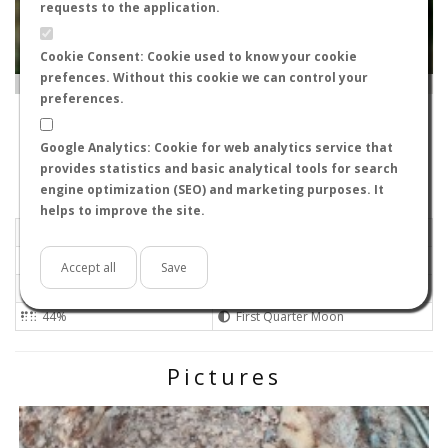
requests to the application.
Cookie Consent: Cookie used to know your cookie
prefences. Without this cookie we can control your
Leaflet
|
Tiles © Esri — Source: Esri, i-cubed, USDA, USGS, AEX, GeoEye, Getmapping, Aerogrid, IGN, IGP, UPR-
EGP, GIS User Community
preferences.
30120
-
Región de Murcia, Spain
cagafuego
Google Analytics: Cookie for web analytics service that
Flight data recorded by
provides statistics and basic analytical tools for search
Meteorological conditions
engine optimization (SEO) and marketing purposes. It
helps to improve the site.
2025-05-05 20:50
Calm
Overcast
No
Accept all
Save
22ºC - 71.6ºF
Low
44%
First Quarter Moon
Pictures