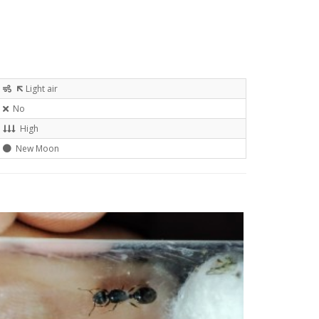
Light air
No
High
New Moon