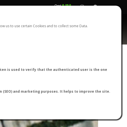
REGISTER
LOGIN
ow us to use certain Cookies and to collect some Data.
en is used to verify that the authenticated user is the one
on (SEO) and marketing purposes. It helps to improve the site.