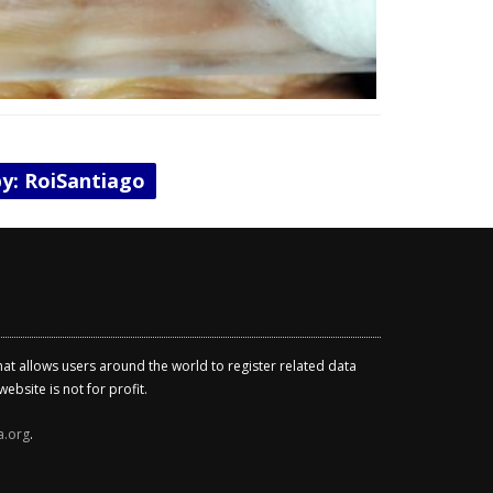
by: RoiSantiago
that allows users around the world to register related data
ebsite is not for profit.
a.org
.