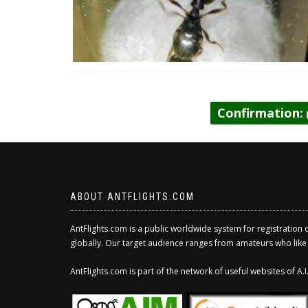
Confirmation:
ABOUT ANTFLIGHTS.COM
AntFlights.com is a public worldwide system for registration 
globally. Our target audience ranges from amateurs who like to
AntFlights.com is part of the network of useful websites of A