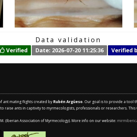
Data validation
Verified
Date: 2026-07-20 11:25:36
Verified 
of ant mating flights created by
Rubén Argüeso
. Our goal is to provide a tool 
 raise ants in captivity to myrmecologists, professionals or researchers. This w
.I.M. (Iberian Association of Myrmecology). More info on our website:
mirmiberic