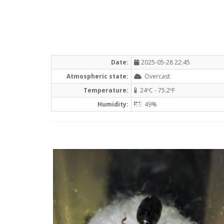
Date:
2025-05-28 22:45
Atmospheric state:
Overcast
Temperature:
24ºC - 75.2ºF
Humidity:
49%