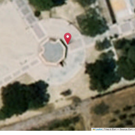
Leaflet
|
Tiles © Esri — Source: Esri,