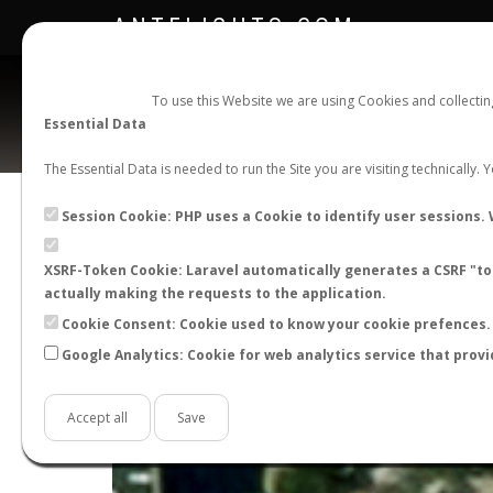
ANTFLIGHTS.COM
To use this Website we are using Cookies and collecti
Essential Data
The Essential Data is needed to run the Site you are visiting technically.
Session Cookie: PHP uses a Cookie to identify user sessions. 
XSRF-Token Cookie: Laravel automatically generates a CSRF "tok
actually making the requests to the application.
Cookie Consent: Cookie used to know your cookie prefences. 
Google Analytics: Cookie for web analytics service that provi
+
−
Accept all
Save