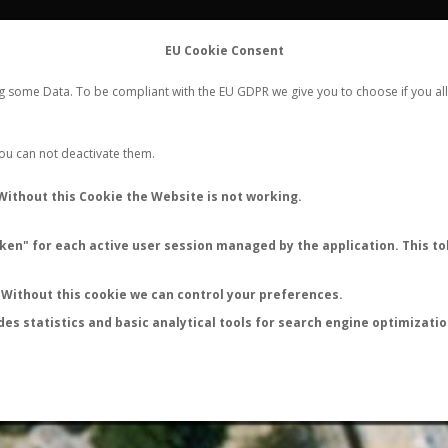
FLIGHTS
STATS
CONTACT
EU Cookie Consent
WORLDWIDE ANT NUPTIAL FLIGHTS DATA
ng some Data. To be compliant with the EU GDPR we give you to choose if you all
NEW NUPTIAL FLIGHT
LOGIN
REGISTER
 You can not deactivate them.
Tetramorium immigrans
Without this Cookie the Website is not working.
Nuptial flight
en" for each active user session managed by the application. This tok
FLIGHT METRICS
ANTWIKI
ANTWEB
ANTMAPS
Without this cookie we can control your preferences.
des statistics and basic analytical tools for search engine optimizati