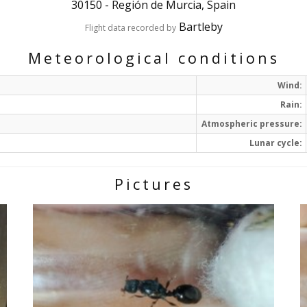
30150
-
Región de Murcia, Spain
Bartleby
Flight data recorded by
Meteorological conditions
Wind:
Rain:
Atmospheric pressure:
Lunar cycle:
Pictures