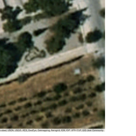
 i-cubed, USDA, USGS, AEX, GeoEye, Getmapping, Aerogrid, IGN, IGP, UPR-EGP, GIS User Community