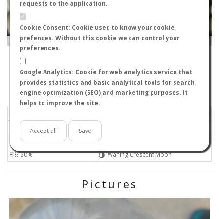
requests to the application.
Cookie Consent: Cookie used to know your cookie
prefences. Without this cookie we can control your
Leaflet
|
Tiles © Esri — Source: Esri, i-cubed, USDA, USGS, AEX, GeoEye, Getmapping, Aerogrid, IGN, IGP, UPR-
EGP, GIS User Community
preferences.
-
, España
Alfredo
Google Analytics: Cookie for web analytics service that
Flight data recorded by
provides statistics and basic analytical tools for search
Meteorological conditions
engine optimization (SEO) and marketing purposes. It
helps to improve the site.
2025-06-20 19:01
Gentle
Sunny
No
Accept all
Save
34ºC - 93.2ºF
High
30%
Waning Crescent Moon
Pictures