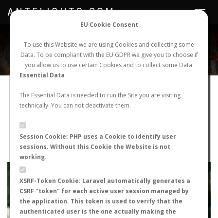
ANTFLIGHTS.COM
Toggle
navigat
EU Cookie Consent
WORLDWIDE ANT NUPTIAL FLIGHTS DATA
To use this Website we are using Cookies and collecting some
Data. To be compliant with the EU GDPR we give you to choose if
NEW NUPTIAL FLIGHT
LOGIN
REGISTER
you allow us to use certain Cookies and to collect some Data.
Essential Data
Cataglyphis iberica
The Essential Data is needed to run the Site you are visiting
technically. You can not deactivate them.
Wingless queen
FLIGHT METRICS
Session Cookie: PHP uses a Cookie to identify user
sessions. Without this Cookie the Website is not
ANTWIKI
ANTWEB
ANTMAPS
working.
+
XSRF-Token Cookie: Laravel automatically generates a
−
CSRF "token" for each active user session managed by
the application. This token is used to verify that the
authenticated user is the one actually making the