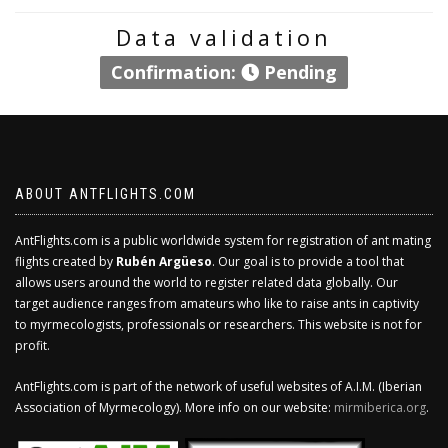
Data validation
Confirmation:
Pending
ABOUT ANTFLIGHTS.COM
AntFlights.com is a public worldwide system for registration of ant mating
flights created by
Rubén Argüeso
. Our goal is to provide a tool that
allows users around the world to register related data globally. Our
target audience ranges from amateurs who like to raise ants in captivity
to myrmecologists, professionals or researchers. This website is not for
profit.
AntFlights.com is part of the network of useful websites of A.I.M. (Iberian
Association of Myrmecology). More info on our website:
mirmiberica.org
.