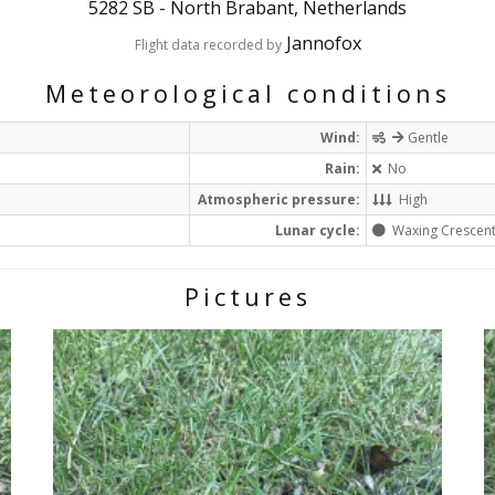
5282 SB
-
North Brabant, Netherlands
Jannofox
Flight data recorded by
Meteorological conditions
Wind:
Gentle
Rain:
No
Atmospheric pressure:
High
Lunar cycle:
Waxing Crescen
Pictures