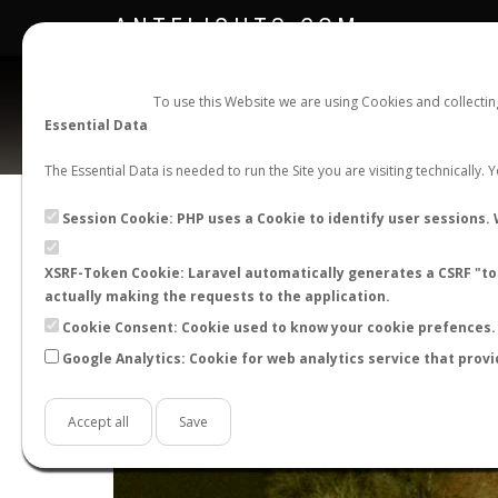
ANTFLIGHTS.COM
To use this Website we are using Cookies and collecti
Essential Data
The Essential Data is needed to run the Site you are visiting technically.
Session Cookie: PHP uses a Cookie to identify user sessions. 
XSRF-Token Cookie: Laravel automatically generates a CSRF "tok
actually making the requests to the application.
Cookie Consent: Cookie used to know your cookie prefences. 
Google Analytics: Cookie for web analytics service that provi
+
−
Accept all
Save