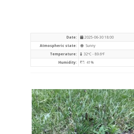
Date:
2025-06-30 18:00
Atmospheric state:
Sunny
Temperature:
32ºC - 89.6ºF
Humidity:
41%