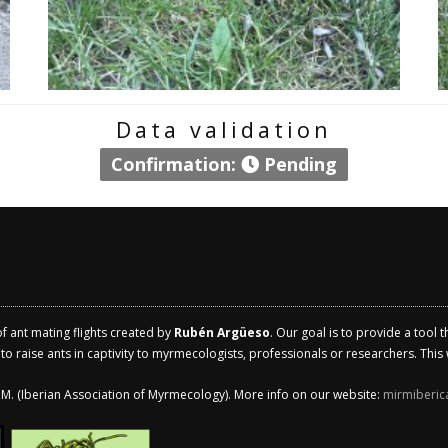
Data validation
Confirmation:
Pending
of ant mating flights created by
Rubén Argüeso
. Our goal is to provide a tool 
 raise ants in captivity to myrmecologists, professionals or researchers. This w
.I.M. (Iberian Association of Myrmecology). More info on our website:
mirmiberic