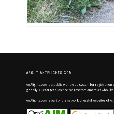
ABOUT ANTFLIGHTS.COM
AntFlights.com is a public worldwide system for registration 
globally. Our target audience ranges from amateurs who like to
AntFlights.com is part of the network of useful websites of A