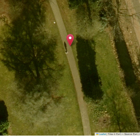
Leaflet
|
Tiles © Esri — Source: Esri,