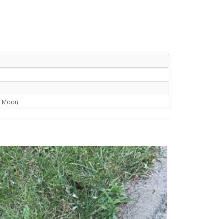
t Moon