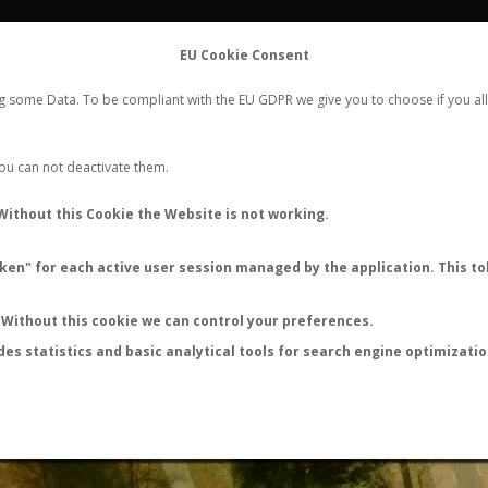
FLIGHTS
STATS
CONTACT
EU Cookie Consent
WORLDWIDE ANT NUPTIAL FLIGHTS DATA
ng some Data. To be compliant with the EU GDPR we give you to choose if you all
NEW NUPTIAL FLIGHT
LOGIN
REGISTER
 You can not deactivate them.
Lasius niger
Without this Cookie the Website is not working.
Nuptial flight
en" for each active user session managed by the application. This tok
FLIGHT METRICS
ANTWIKI
ANTWEB
ANTMAPS
Without this cookie we can control your preferences.
des statistics and basic analytical tools for search engine optimizati