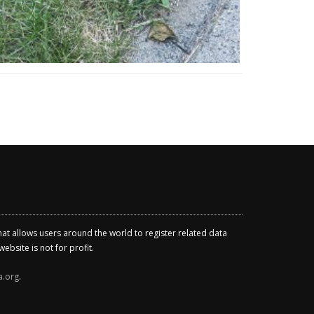
that allows users around the world to register related data
ebsite is not for profit.
a.org
.