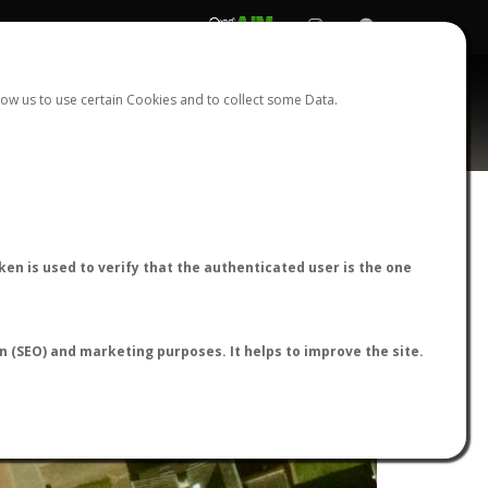
REGISTER
LOGIN
ow us to use certain Cookies and to collect some Data.
en is used to verify that the authenticated user is the one
on (SEO) and marketing purposes. It helps to improve the site.