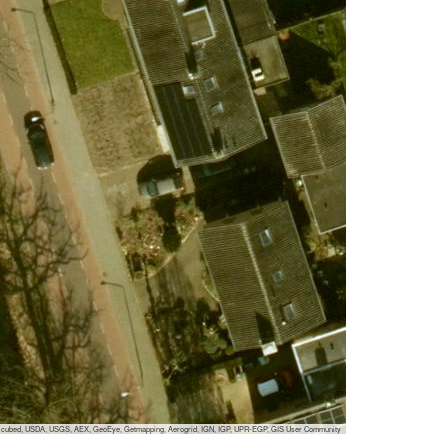
 i-cubed, USDA, USGS, AEX, GeoEye, Getmapping, Aerogrid, IGN, IGP, UPR-EGP, GIS User Community