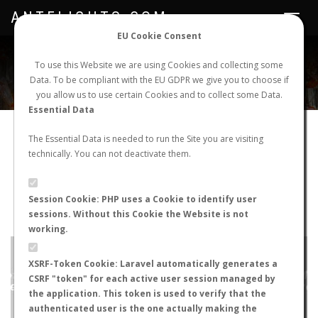
ANTFLIGHTS.COM
Toggle
navigat
EU Cookie Consent
WORLDWIDE ANT NUPTIAL FLIGHTS DATA
To use this Website we are using Cookies and collecting some
Data. To be compliant with the EU GDPR we give you to choose if
NEW NUPTIAL FLIGHT
LOGIN
REGISTER
you allow us to use certain Cookies and to collect some Data.
Essential Data
Lasius niger
The Essential Data is needed to run the Site you are visiting
technically. You can not deactivate them.
Winged queen
FLIGHT METRICS
Session Cookie: PHP uses a Cookie to identify user
sessions. Without this Cookie the Website is not
ANTWIKI
ANTWEB
ANTMAPS
working.
+
XSRF-Token Cookie: Laravel automatically generates a
−
CSRF "token" for each active user session managed by
the application. This token is used to verify that the
authenticated user is the one actually making the