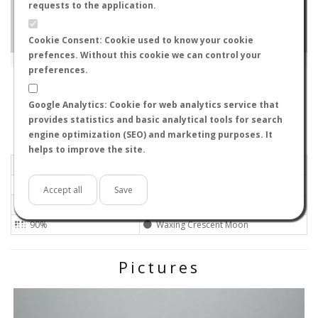
requests to the application.
Cookie Consent: Cookie used to know your cookie
prefences. Without this cookie we can control your
Leaflet
|
Tiles © Esri — Source: Esri, i-cubed, USDA, USGS, AEX, GeoEye, Getmapping, Aerogrid, IGN, IGP, UPR-
EGP, GIS User Community
preferences.
SA5 5AH
-
Wales, United Kingdom
Apprentice
Google Analytics: Cookie for web analytics service that
Flight data recorded by
provides statistics and basic analytical tools for search
Meteorological conditions
engine optimization (SEO) and marketing purposes. It
helps to improve the site.
2025-06-30 21:24
Calm
Sunny
No
Accept all
Save
26ºC - 78.8ºF
Not set
90%
Waxing Crescent Moon
Pictures