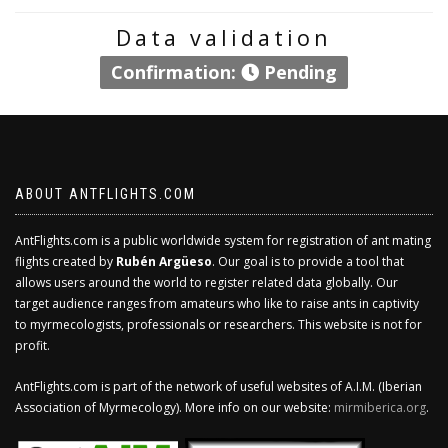
Data validation
Confirmation:
Pending
ABOUT ANTFLIGHTS.COM
AntFlights.com is a public worldwide system for registration of ant mating
flights created by
Rubén Argüeso
. Our goal is to provide a tool that
allows users around the world to register related data globally. Our
target audience ranges from amateurs who like to raise ants in captivity
to myrmecologists, professionals or researchers. This website is not for
profit.
AntFlights.com is part of the network of useful websites of A.I.M. (Iberian
Association of Myrmecology). More info on our website:
mirmiberica.org
.