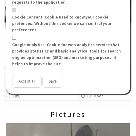
requests to the application.
Cookie Consent: Cookie used to know your cookie
prefences. Without this cookie we can control your
Leaflet
|
Tiles © Esri — Source: Esri, i-cubed, USDA, USGS, AEX, GeoEye, Getmapping, Aerogrid, IGN, IGP, UPR-
EGP, GIS User Community
preferences.
11004
-
Andalucía, España
Jaimegq
Google Analytics: Cookie for web analytics service that
Flight data recorded by
provides statistics and basic analytical tools for search
Meteorological conditions
engine optimization (SEO) and marketing purposes. It
helps to improve the site.
2025-07-09 20:24
Gentle
Sunny
No
Accept all
Save
25ºC - 77ºF
High
78%
Full Moon
Pictures