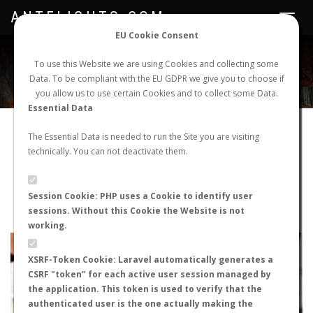
ANTFLIGHTS.COM
Toggle
navigat
EU Cookie Consent
WORLDWIDE ANT NUPTIAL FLIGHTS DATA
To use this Website we are using Cookies and collecting some
Data. To be compliant with the EU GDPR we give you to choose if
NEW NUPTIAL FLIGHT
LOGIN
REGISTER
you allow us to use certain Cookies and to collect some Data.
Essential Data
Camponotus aethiops
The Essential Data is needed to run the Site you are visiting
technically. You can not deactivate them.
Wingless queen
FLIGHT METRICS
Session Cookie: PHP uses a Cookie to identify user
sessions. Without this Cookie the Website is not
ANTWIKI
ANTWEB
ANTMAPS
working.
+
XSRF-Token Cookie: Laravel automatically generates a
−
CSRF "token" for each active user session managed by
the application. This token is used to verify that the
authenticated user is the one actually making the