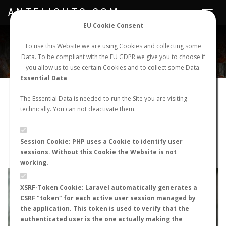
ANTFLIGHTS.COM
Toggle
navigat
EU Cookie Consent
WORLDWIDE ANT NUPTIAL FLIGHTS DATA
To use this Website we are using Cookies and collecting some
Data. To be compliant with the EU GDPR we give you to choose if
NEW NUPTIAL FLIGHT
LOGIN
REGISTER
you allow us to use certain Cookies and to collect some Data.
Essential Data
Messor barbarus
The Essential Data is needed to run the Site you are visiting
technically. You can not deactivate them.
Nuptial flight
FLIGHT METRICS
Session Cookie: PHP uses a Cookie to identify user
sessions. Without this Cookie the Website is not
ANTWIKI
ANTWEB
ANTMAPS
working.
+
XSRF-Token Cookie: Laravel automatically generates a
−
CSRF "token" for each active user session managed by
the application. This token is used to verify that the
authenticated user is the one actually making the