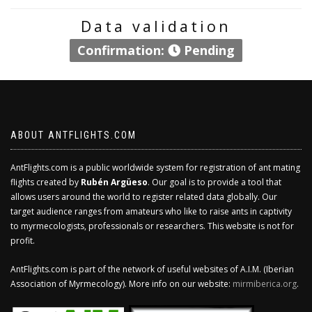
Data validation
Confirmation:
Pending
ABOUT ANTFLIGHTS.COM
AntFlights.com is a public worldwide system for registration of ant mating
flights created by
Rubén Argüeso
. Our goal is to provide a tool that
allows users around the world to register related data globally. Our
target audience ranges from amateurs who like to raise ants in captivity
to myrmecologists, professionals or researchers. This website is not for
profit.
AntFlights.com is part of the network of useful websites of A.I.M. (Iberian
Association of Myrmecology). More info on our website:
mirmiberica.org
.