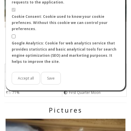
requests to the application.
Cookie Consent: Cookie used to know your cookie
prefences. Without this cookie we can control your
Leaflet
|
Tiles © Esri — Source: Esri, i-cubed, USDA, USGS, AEX, GeoEye, Getmapping, Aerogrid, IGN, IGP, UPR-
EGP, GIS User Community
preferences.
30820
-
Región de Murcia, España
cagafuego
Google Analytics: Cookie for web analytics service that
Flight data recorded by
provides statistics and basic analytical tools for search
Meteorological conditions
engine optimization (SEO) and marketing purposes. It
helps to improve the site.
2025-09-30 13:50
Light air
Overcast
No
Accept all
Save
22ºC - 71.6ºF
High
71%
First Quarter Moon
Pictures