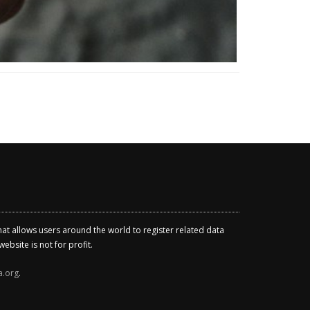
that allows users around the world to register related data
ebsite is not for profit.
a.org
.