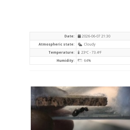
Date:
2026-06-07 21:30
Atmospheric state:
Cloudy
Temperature:
23ºC - 73.4ºF
Humidity:
64%