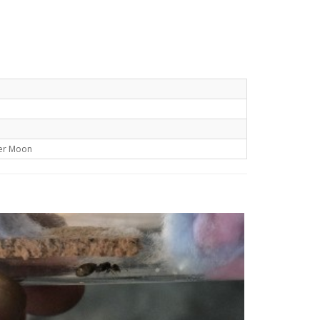
er Moon