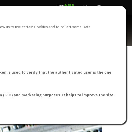
REGISTER
LOGIN
ow us to use certain Cookies and to collect some Data.
en is used to verify that the authenticated user is the one
on (SEO) and marketing purposes. It helps to improve the site.