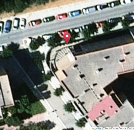
Leaflet
|
Tiles © Esri — Source: Esri,