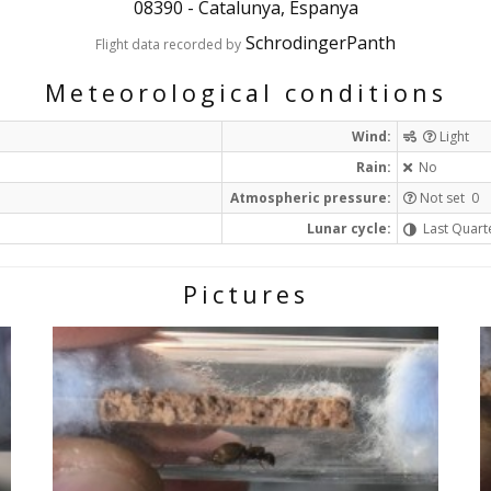
08390
-
Catalunya, Espanya
SchrodingerPanth
Flight data recorded by
Meteorological conditions
Wind:
Light
Rain:
No
Atmospheric pressure:
Not set 0
Lunar cycle:
Last Quart
Pictures