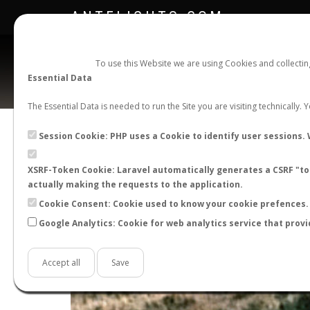
ANTFLIGHTS.COM
To use this Website we are using Cookies and collecti
Essential Data
The Essential Data is needed to run the Site you are visiting technically.
Session Cookie: PHP uses a Cookie to identify user sessions. 
XSRF-Token Cookie: Laravel automatically generates a CSRF "tok
actually making the requests to the application.
Cookie Consent: Cookie used to know your cookie prefences. 
Google Analytics: Cookie for web analytics service that provi
+
−
Accept all
Save