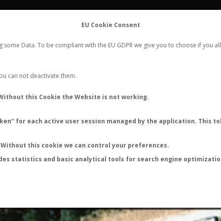
FLIGHTS
STATS
CONTACT
EU Cookie Consent
WORLDWIDE ANT NUPTIAL FLIGHTS DATA
ng some Data. To be compliant with the EU GDPR we give you to choose if you all
NEW NUPTIAL FLIGHT
LOGIN
REGISTER
 You can not deactivate them.
Tetramorium sp.
Without this Cookie the Website is not working.
Nuptial flight
en" for each active user session managed by the application. This tok
FLIGHT METRICS
ANTWIKI
ANTWEB
ANTMAPS
Without this cookie we can control your preferences.
des statistics and basic analytical tools for search engine optimizati