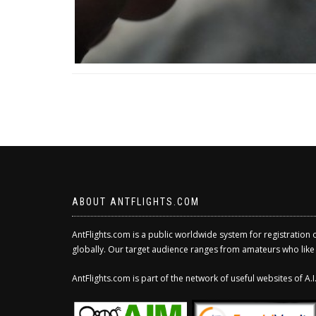
ABOUT ANTFLIGHTS.COM
AntFlights.com is a public worldwide system for registration 
globally. Our target audience ranges from amateurs who like to
AntFlights.com is part of the network of useful websites of A