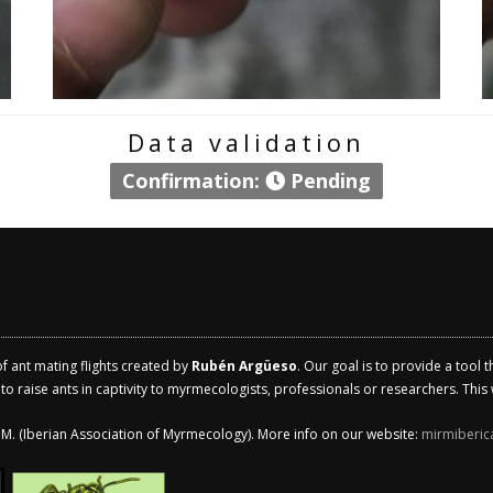
Data validation
Confirmation:
Pending
of ant mating flights created by
Rubén Argüeso
. Our goal is to provide a tool 
 raise ants in captivity to myrmecologists, professionals or researchers. This w
.I.M. (Iberian Association of Myrmecology). More info on our website:
mirmiberic