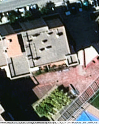
 i-cubed, USDA, USGS, AEX, GeoEye, Getmapping, Aerogrid, IGN, IGP, UPR-EGP, GIS User Community