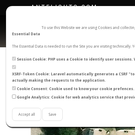
ANTFLIGHTS.COM
To use this Website we are using Cookies and collecti
Essential Data
The Essential Data is needed to run the Site you are visiting technically.
Session Cookie: PHP uses a Cookie to identify user sessions. 
XSRF-Token Cookie: Laravel automatically generates a CSRF "tok
actually making the requests to the application.
Cookie Consent: Cookie used to know your cookie prefences. 
+
Google Analytics: Cookie for web analytics service that provi
−
Accept all
Save