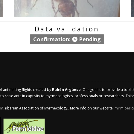
Data validation
Confirmation:
Pending
of ant mating flights created by
Rubén Argüeso
. Our goal is to provide a tool 
 raise ants in captivity to myrmecologists, professionals or researchers. This w
.I.M. (Iberian Association of Myrmecology). More info on our website:
mirmiberic