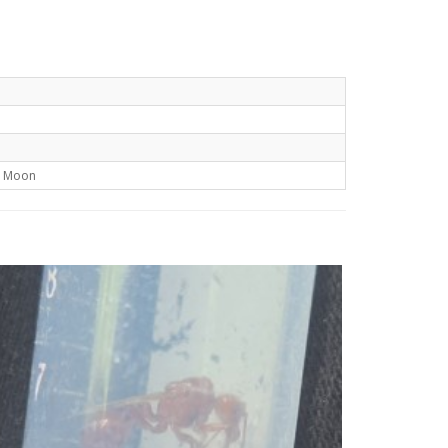
t Moon