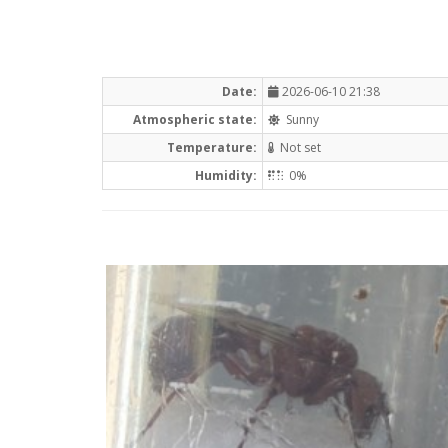
Date:
2026-06-10 21:38
Atmospheric state:
Sunny
Temperature:
Not set
Humidity:
0%