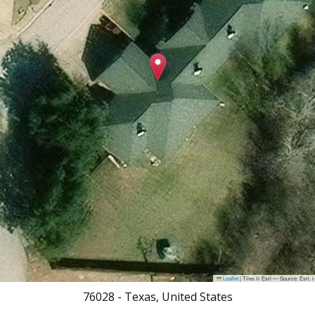
Leaflet
|
Tiles © Esri — Source: Esri,
76028
-
Texas, United States