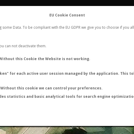
FLIGHTS
STATS
CONTACT
EU Cookie Consent
WORLDWIDE ANT NUPTIAL FLIGHTS DATA
ng some Data. To be compliant with the EU GDPR we give you to choose if you all
NEW NUPTIAL FLIGHT
LOGIN
REGISTER
 You can not deactivate them.
Unknown
Without this Cookie the Website is not working.
Nuptial flight
en" for each active user session managed by the application. This tok
Without this cookie we can control your preferences.
des statistics and basic analytical tools for search engine optimizati