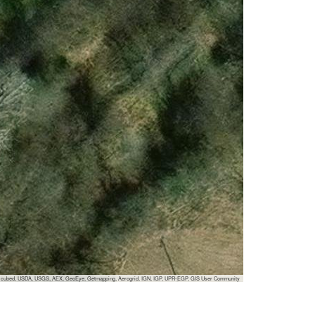
 i-cubed, USDA, USGS, AEX, GeoEye, Getmapping, Aerogrid, IGN, IGP, UPR-EGP, GIS User Community