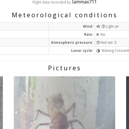
Iammax711
Flight data recorded by
Meteorological conditions
Wind:
Light air
Rain:
No
Atmospheric pressure:
Not set 0
Lunar cycle:
Waning Crescen
Pictures