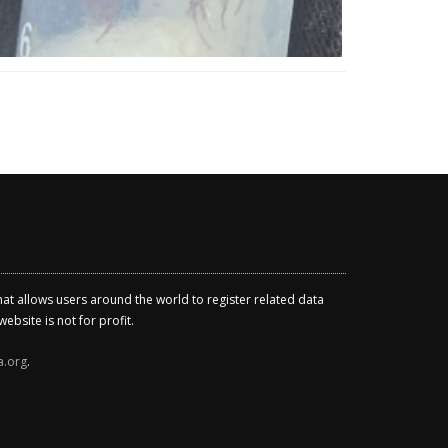
that allows users around the world to register related data
ebsite is not for profit.
a.org
.