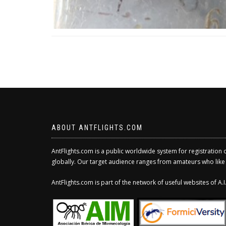
ABOUT ANTFLIGHTS.COM
AntFlights.com is a public worldwide system for registration 
globally. Our target audience ranges from amateurs who like to
AntFlights.com is part of the network of useful websites of A