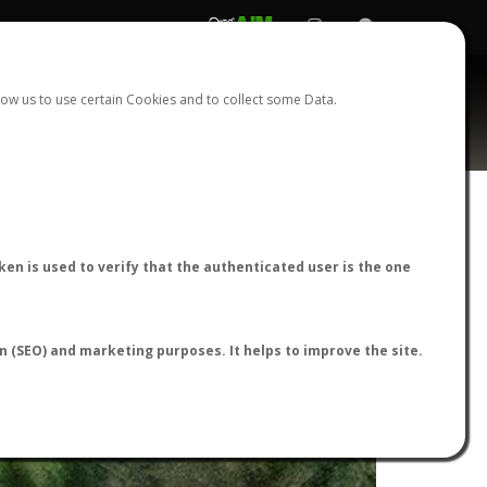
REGISTER
LOGIN
ow us to use certain Cookies and to collect some Data.
en is used to verify that the authenticated user is the one
on (SEO) and marketing purposes. It helps to improve the site.