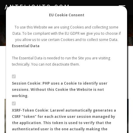
ANTFLIGHTS.COM
Toggle
navigat
EU Cookie Consent
WORLDWIDE ANT NUPTIAL FLIGHTS DATA
To use this Website we are using Cookies and collecting some
Data. To be compliant with the EU GDPR we give you to choose if
NEW NUPTIAL FLIGHT
LOGIN
REGISTER
you allow us to use certain Cookies and to collect some Data.
Essential Data
Pheidole pallidula
The Essential Data is needed to run the Site you are visiting
technically. You can not deactivate them.
Nuptial flight
FLIGHT METRICS
Session Cookie: PHP uses a Cookie to identify user
sessions. Without this Cookie the Website is not
ANTWIKI
ANTWEB
ANTMAPS
working.
+
XSRF-Token Cookie: Laravel automatically generates a
−
CSRF "token" for each active user session managed by
the application. This token is used to verify that the
authenticated user is the one actually making the