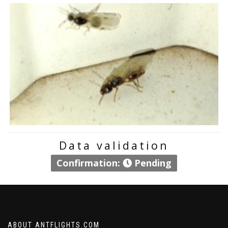
Data validation
Confirmation:
Pending
ABOUT ANTFLIGHTS.COM