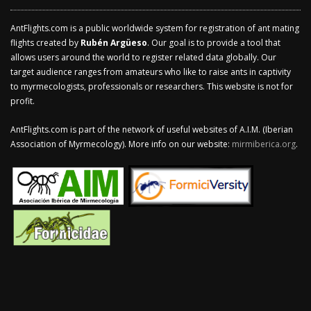
AntFlights.com is a public worldwide system for registration of ant mating
flights created by
Rubén Argüeso
. Our goal is to provide a tool that
allows users around the world to register related data globally. Our
target audience ranges from amateurs who like to raise ants in captivity
to myrmecologists, professionals or researchers. This website is not for
profit.
AntFlights.com is part of the network of useful websites of A.I.M. (Iberian
Association of Myrmecology). More info on our website:
mirmiberica.org
.