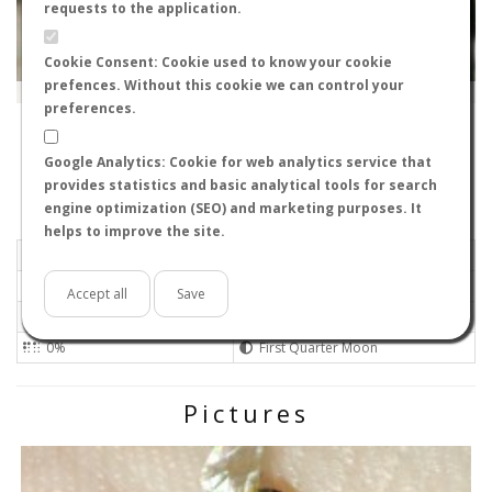
requests to the application.
Cookie Consent: Cookie used to know your cookie
prefences. Without this cookie we can control your
Leaflet
|
Tiles © Esri — Source: Esri, i-cubed, USDA, USGS, AEX, GeoEye, Getmapping, Aerogrid, IGN, IGP, UPR-
EGP, GIS User Community
preferences.
30152
-
Región de Murcia, España
Bartleby
Google Analytics: Cookie for web analytics service that
Flight data recorded by
provides statistics and basic analytical tools for search
Meteorological conditions
engine optimization (SEO) and marketing purposes. It
helps to improve the site.
2026-06-22 22:30
Calm
Sunny
No
Accept all
Save
Not set
Not set 0
0%
First Quarter Moon
Pictures