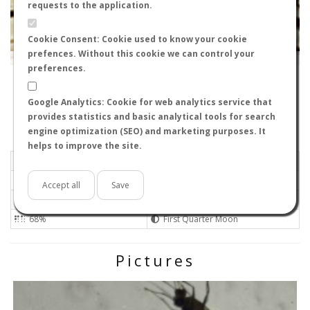
requests to the application.
Cookie Consent: Cookie used to know your cookie
prefences. Without this cookie we can control your
Leaflet
|
Tiles © Esri — Source: Esri, i-cubed, USDA, USGS, AEX, GeoEye, Getmapping, Aerogrid, IGN, IGP, UPR-
EGP, GIS User Community
preferences.
11207
-
Andalucía, España
Davidvaqro
Google Analytics: Cookie for web analytics service that
Flight data recorded by
provides statistics and basic analytical tools for search
Meteorological conditions
engine optimization (SEO) and marketing purposes. It
helps to improve the site.
2026-06-23 21:50
Light air
Mostly clear
No
Accept all
Save
Not set
Not set 0
68%
First Quarter Moon
Pictures