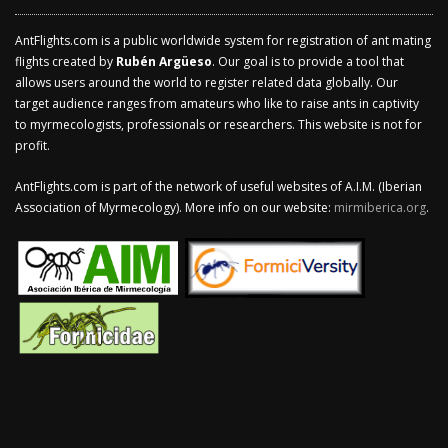
AntFlights.com is a public worldwide system for registration of ant mating
flights created by
Rubén Argüeso
. Our goal is to provide a tool that
allows users around the world to register related data globally. Our
target audience ranges from amateurs who like to raise ants in captivity
to myrmecologists, professionals or researchers. This website is not for
profit.
AntFlights.com is part of the network of useful websites of A.I.M. (Iberian
Association of Myrmecology). More info on our website:
mirmiberica.org
.