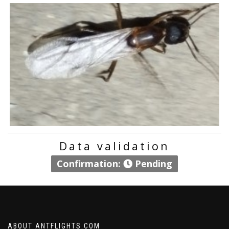
Data validation
Confirmation:
Pending
ABOUT ANTFLIGHTS.COM