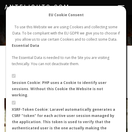
ANTFLIGHTS.COM
Toggle
navigat
EU Cookie Consent
WORLDWIDE ANT NUPTIAL FLIGHTS DATA
To use this Website we are using Cookies and collecting some
Data. To be compliant with the EU GDPR we give you to choose if
NEW NUPTIAL FLIGHT
LOGIN
REGISTER
you allow us to use certain Cookies and to collect some Data.
Essential Data
Camponotus barbaricus
The Essential Data is needed to run the Site you are visiting
technically. You can not deactivate them.
Nuptial flight
FLIGHT METRICS
Session Cookie: PHP uses a Cookie to identify user
sessions. Without this Cookie the Website is not
ANTWIKI
ANTWEB
ANTMAPS
working.
+
XSRF-Token Cookie: Laravel automatically generates a
−
CSRF "token" for each active user session managed by
the application. This token is used to verify that the
authenticated user is the one actually making the