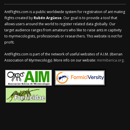
AntFlights.com is a public worldwide system for registration of ant mating
flights created by
Rubén Argüeso
. Our goal is to provide a tool that
allows users around the world to register related data globally. Our
target audience ranges from amateurs who like to raise ants in captivity
to myrmecologists, professionals or researchers. This website is not for
profit.
AntFlights.com is part of the network of useful websites of A.I.M. (Iberian
Association of Myrmecology). More info on our website:
mirmiberica.org
.