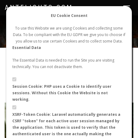
ANTFLIGHTS.COM
Toggle
navigat
EU Cookie Consent
WORLDWIDE ANT NUPTIAL FLIGHTS DATA
To use this Website we are using Cookies and collecting some
Data. To be compliant with the EU GDPR we give you to choose if
NEW NUPTIAL FLIGHT
LOGIN
REGISTER
you allow us to use certain Cookies and to collect some Data.
Essential Data
Cataglyphis velox
The Essential Data is needed to run the Site you are visiting
technically. You can not deactivate them.
Nuptial flight
FLIGHT METRICS
Session Cookie: PHP uses a Cookie to identify user
sessions. Without this Cookie the Website is not
ANTWIKI
ANTWEB
ANTMAPS
working.
+
XSRF-Token Cookie: Laravel automatically generates a
−
CSRF "token" for each active user session managed by
the application. This token is used to verify that the
authenticated user is the one actually making the