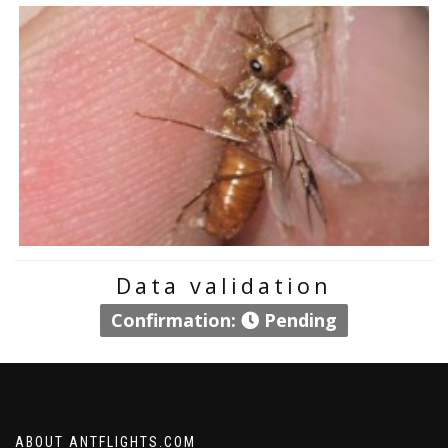
Data validation
Confirmation:
Pending
ABOUT ANTFLIGHTS.COM