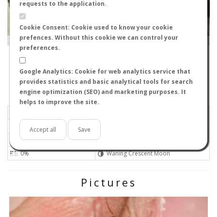
requests to the application.
Cookie Consent: Cookie used to know your cookie
prefences. Without this cookie we can control your
Leaflet
|
Tiles © Esri — Source: Esri, i-cubed, USDA, USGS, AEX, GeoEye, Getmapping, Aerogrid, IGN, IGP, UPR-
EGP, GIS User Community
preferences.
11520
-
Andalucía, España
danielsangarci
Google Analytics: Cookie for web analytics service that
Flight data recorded by
provides statistics and basic analytical tools for search
Meteorological conditions
engine optimization (SEO) and marketing purposes. It
helps to improve the site.
2026-06-12 13:30
Moderate
Sunny
No
Accept all
Save
26ºC - 78.8ºF
Not set 0
0%
Waning Crescent Moon
Pictures