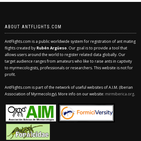
ABOUT ANTFLIGHTS.COM
AntFlights.com is a public worldwide system for registration of ant mating
flights created by
Rubén Argüeso
. Our goal is to provide a tool that
allows users around the world to register related data globally. Our
target audience ranges from amateurs who like to raise ants in captivity
to myrmecologists, professionals or researchers. This website is not for
profit.
AntFlights.com is part of the network of useful websites of A.I.M. (Iberian
Association of Myrmecology). More info on our website:
mirmiberica.org
.