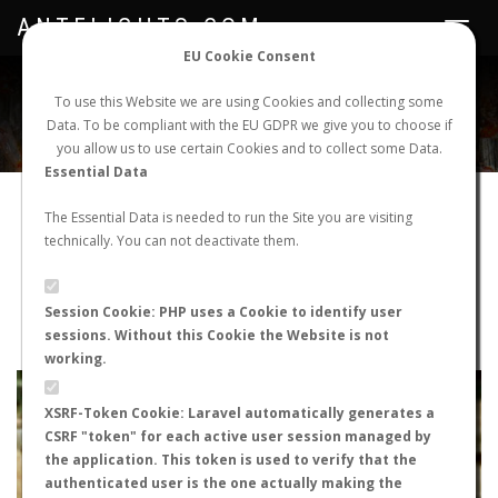
ANTFLIGHTS.COM
Toggle
navigat
EU Cookie Consent
WORLDWIDE ANT NUPTIAL FLIGHTS DATA
To use this Website we are using Cookies and collecting some
Data. To be compliant with the EU GDPR we give you to choose if
NEW NUPTIAL FLIGHT
LOGIN
REGISTER
you allow us to use certain Cookies and to collect some Data.
Essential Data
Aphaenogaster sp.
The Essential Data is needed to run the Site you are visiting
technically. You can not deactivate them.
Nuptial flight
FLIGHT METRICS
Session Cookie: PHP uses a Cookie to identify user
sessions. Without this Cookie the Website is not
ANTWIKI
ANTWEB
ANTMAPS
working.
+
XSRF-Token Cookie: Laravel automatically generates a
−
CSRF "token" for each active user session managed by
the application. This token is used to verify that the
authenticated user is the one actually making the