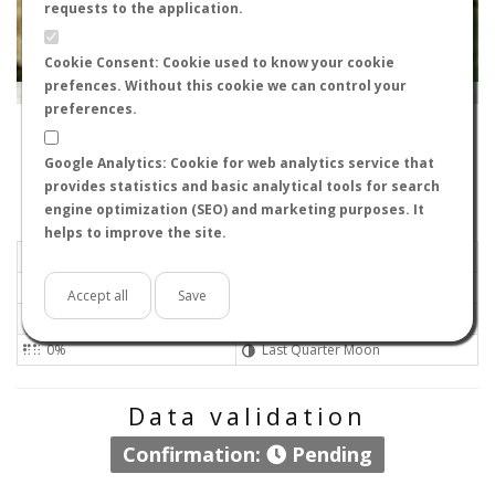
requests to the application.
Cookie Consent: Cookie used to know your cookie
prefences. Without this cookie we can control your
Leaflet
|
Tiles © Esri — Source: Esri, i-cubed, USDA, USGS, AEX, GeoEye, Getmapping, Aerogrid, IGN, IGP, UPR-
EGP, GIS User Community
preferences.
41808
-
Andalucía, España
NeonHorolix
Google Analytics: Cookie for web analytics service that
Flight data recorded by
provides statistics and basic analytical tools for search
Meteorological conditions
engine optimization (SEO) and marketing purposes. It
helps to improve the site.
2026-07-04 13:08
Light air
Sunny
No
Accept all
Save
36ºC - 96.8ºF
Not set 0
0%
Last Quarter Moon
Data validation
Confirmation:
Pending