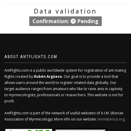
Data validation
Confirmation:
Pending
ABOUT ANTFLIGHTS.COM
AntFlights.com is a public worldwide system for registration of ant mating
flights created by
Rubén Argüeso
. Our goal is to provide a tool that
allows users around the world to register related data globally. Our
target audience ranges from amateurs who like to raise ants in captivity
to myrmecologists, professionals or researchers. This website is not for
profit.
AntFlights.com is part of the network of useful websites of A.I.M. (Iberian
Association of Myrmecology). More info on our website:
mirmiberica.org
.