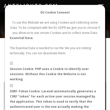
ANTFLIGHTS.COM
Toggle
navigat
EU Cookie Consent
WORLDWIDE ANT NUPTIAL FLIGHTS DATA
To use this Website we are using Cookies and collecting some
Data. To be compliant with the EU GDPR we give you to choose if
NEW NUPTIAL FLIGHT
LOGIN
REGISTER
you allow us to use certain Cookies and to collect some Data.
Essential Data
Lasius niger
The Essential Data is needed to run the Site you are visiting
technically. You can not deactivate them.
Nuptial flight
FLIGHT METRICS
Session Cookie: PHP uses a Cookie to identify user
sessions. Without this Cookie the Website is not
ANTWIKI
ANTWEB
ANTMAPS
working.
+
XSRF-Token Cookie: Laravel automatically generates a
−
CSRF "token" for each active user session managed by
the application. This token is used to verify that the
authenticated user is the one actually making the