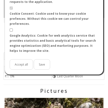
requests to the application.
Cookie Consent: Cookie used to know your cookie
prefences. Without this cookie we can control your
Leaflet
|
Tiles © Esri — Source: Esri, i-cubed, USDA, USGS, AEX, GeoEye, Getmapping, Aerogrid, IGN, IGP, UPR-
EGP, GIS User Community
preferences.
85748
-
Bavaria, Germany
Olex0ir
Google Analytics: Cookie for web analytics service that
Flight data recorded by
provides statistics and basic analytical tools for search
Meteorological conditions
engine optimization (SEO) and marketing purposes. It
helps to improve the site.
2026-07-07 16:00
Light air
Mostly clear
No
Accept all
Save
20ºC - 68ºF
Not set 0
0%
Last Quarter Moon
Pictures