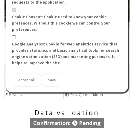
requests to the application.
Cookie Consent: Cookie used to know your cookie
prefences. Without this cookie we can control your
Leaflet
|
Tiles © Esri — Source: Esri, i-cubed, USDA, USGS, AEX, GeoEye, Getmapping, Aerogrid, IGN, IGP, UPR-
EGP, GIS User Community
preferences.
17465
-
Catalonia, Spain
Nilo
Google Analytics: Cookie for web analytics service that
Flight data recorded by
provides statistics and basic analytical tools for search
Meteorological conditions
engine optimization (SEO) and marketing purposes. It
helps to improve the site.
2014-04-08 19:26
Calm
Sunny
No
Accept all
Save
Not set
Not set
Not set
First Quarter Moon
Data validation
Confirmation:
Pending