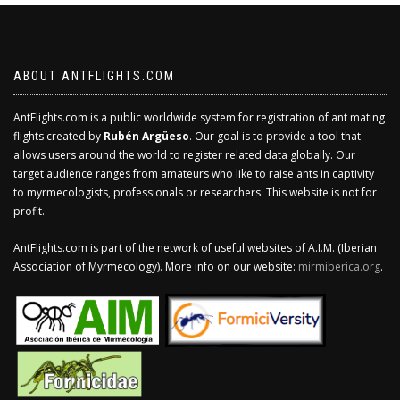
ABOUT ANTFLIGHTS.COM
AntFlights.com is a public worldwide system for registration of ant mating
flights created by
Rubén Argüeso
. Our goal is to provide a tool that
allows users around the world to register related data globally. Our
target audience ranges from amateurs who like to raise ants in captivity
to myrmecologists, professionals or researchers. This website is not for
profit.
AntFlights.com is part of the network of useful websites of A.I.M. (Iberian
Association of Myrmecology). More info on our website:
mirmiberica.org
.