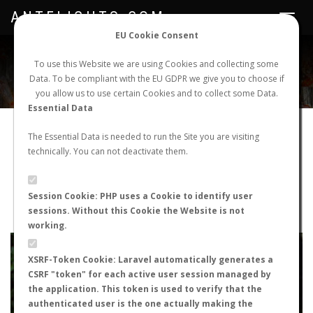
ANTFLIGHTS.COM
Toggle
navigat
EU Cookie Consent
WORLDWIDE ANT NUPTIAL FLIGHTS DATA
To use this Website we are using Cookies and collecting some
Data. To be compliant with the EU GDPR we give you to choose if
NEW NUPTIAL FLIGHT
LOGIN
REGISTER
you allow us to use certain Cookies and to collect some Data.
Essential Data
Tetramorium atratulum
The Essential Data is needed to run the Site you are visiting
technically. You can not deactivate them.
Nuptial flight
FLIGHT METRICS
Session Cookie: PHP uses a Cookie to identify user
sessions. Without this Cookie the Website is not
ANTWIKI
ANTWEB
ANTMAPS
working.
+
XSRF-Token Cookie: Laravel automatically generates a
−
CSRF "token" for each active user session managed by
the application. This token is used to verify that the
authenticated user is the one actually making the