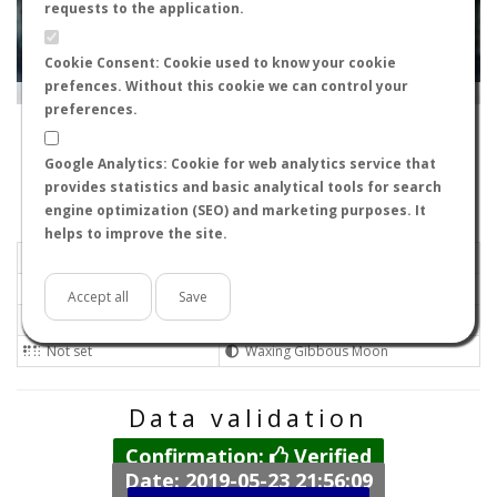
requests to the application.
Cookie Consent: Cookie used to know your cookie
prefences. Without this cookie we can control your
Leaflet
|
Tiles © Esri — Source: Esri, i-cubed, USDA, USGS, AEX, GeoEye, Getmapping, Aerogrid, IGN, IGP, UPR-
EGP, GIS User Community
preferences.
19002
-
Castile-La Mancha, Spain
ixdeenero
Google Analytics: Cookie for web analytics service that
Flight data recorded by
provides statistics and basic analytical tools for search
Meteorological conditions
engine optimization (SEO) and marketing purposes. It
helps to improve the site.
2018-10-20 13:00
Light air
Mostly clear
No
Accept all
Save
20ºC - 68ºF
Not set
Not set
Waxing Gibbous Moon
Data validation
Confirmation:
Verified
Date: 2019-05-23 21:56:09