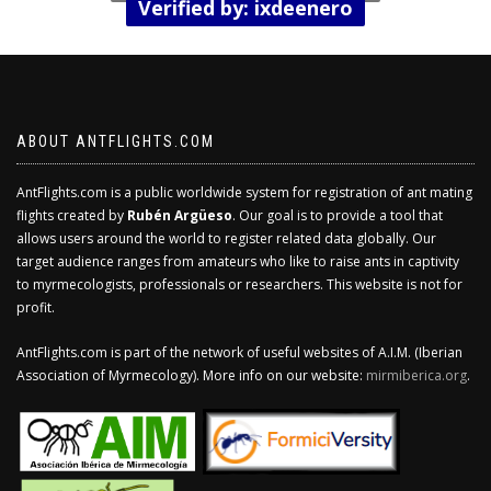
Verified by: ixdeenero
ABOUT ANTFLIGHTS.COM
AntFlights.com is a public worldwide system for registration of ant mating
flights created by
Rubén Argüeso
. Our goal is to provide a tool that
allows users around the world to register related data globally. Our
target audience ranges from amateurs who like to raise ants in captivity
to myrmecologists, professionals or researchers. This website is not for
profit.
AntFlights.com is part of the network of useful websites of A.I.M. (Iberian
Association of Myrmecology). More info on our website:
mirmiberica.org
.