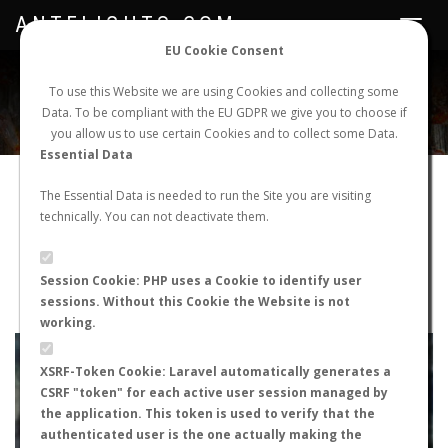
ANTFLIGHTS.COM
Toggle
navigat
EU Cookie Consent
WORLDWIDE ANT NUPTIAL FLIGHTS DATA
To use this Website we are using Cookies and collecting some
Data. To be compliant with the EU GDPR we give you to choose if
NEW NUPTIAL FLIGHT
LOGIN
REGISTER
you allow us to use certain Cookies and to collect some Data.
Essential Data
Messor bouvieri
The Essential Data is needed to run the Site you are visiting
technically. You can not deactivate them.
Nuptial flight
FLIGHT METRICS
Session Cookie: PHP uses a Cookie to identify user
sessions. Without this Cookie the Website is not
ANTWIKI
ANTWEB
ANTMAPS
working.
+
XSRF-Token Cookie: Laravel automatically generates a
−
CSRF "token" for each active user session managed by
the application. This token is used to verify that the
authenticated user is the one actually making the