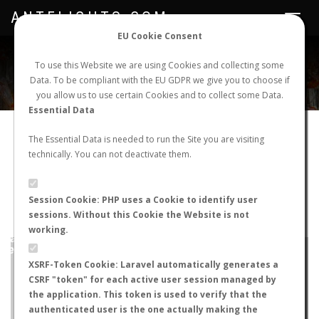
ANTFLIGHTS.COM
Toggle
navigat
EU Cookie Consent
WORLDWIDE ANT NUPTIAL FLIGHTS DATA
To use this Website we are using Cookies and collecting some
Data. To be compliant with the EU GDPR we give you to choose if
NEW NUPTIAL FLIGHT
LOGIN
REGISTER
you allow us to use certain Cookies and to collect some Data.
Essential Data
Camponotus keihitoi
The Essential Data is needed to run the Site you are visiting
technically. You can not deactivate them.
Winged queen
FLIGHT METRICS
Session Cookie: PHP uses a Cookie to identify user
sessions. Without this Cookie the Website is not
ANTWIKI
ANTWEB
ANTMAPS
working.
+
XSRF-Token Cookie: Laravel automatically generates a
−
CSRF "token" for each active user session managed by
the application. This token is used to verify that the
authenticated user is the one actually making the