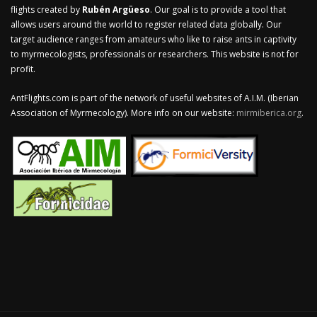
flights created by
Rubén Argüeso
. Our goal is to provide a tool that
allows users around the world to register related data globally. Our
target audience ranges from amateurs who like to raise ants in captivity
to myrmecologists, professionals or researchers. This website is not for
profit.
AntFlights.com is part of the network of useful websites of A.I.M. (Iberian
Association of Myrmecology). More info on our website:
mirmiberica.org
.