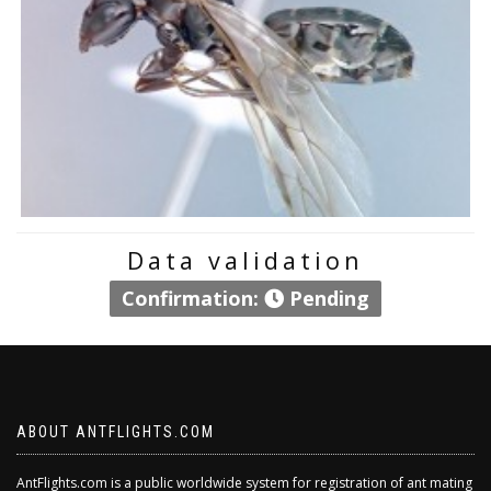
Data validation
Confirmation:
Pending
ABOUT ANTFLIGHTS.COM
AntFlights.com is a public worldwide system for registration of ant mating