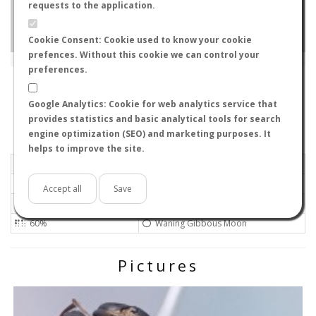
requests to the application.
Cookie Consent: Cookie used to know your cookie
prefences. Without this cookie we can control your
Leaflet
|
Tiles © Esri — Source: Esri, i-cubed, USDA, USGS, AEX, GeoEye, Getmapping, Aerogrid, IGN, IGP, UPR-
EGP, GIS User Community
preferences.
790-0866
-
, Japan
ID#728
Google Analytics: Cookie for web analytics service that
Flight data recorded by
provides statistics and basic analytical tools for search
Meteorological conditions
engine optimization (SEO) and marketing purposes. It
helps to improve the site.
2017-10-09 20:00
Calm
Sunny
No
Accept all
Save
23ºC - 73.4ºF
Not set
60%
Waning Gibbous Moon
Pictures